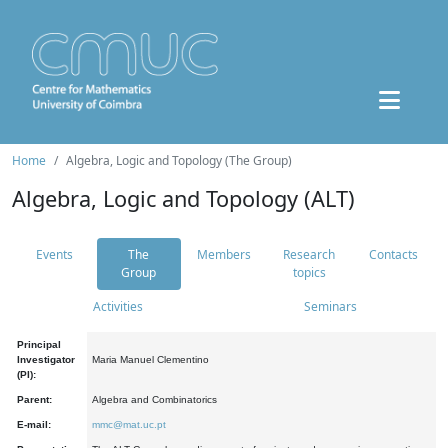
Home
Algebra, Logic and Topology (The Group)
Algebra, Logic and Topology (ALT)
Events
The
Members
Research
Contacts
Group
topics
Activities
Seminars
Principal
Investigator
Maria Manuel Clementino
(PI):
Parent:
Algebra and Combinatorics
E-mail:
mmc@mat.uc.pt