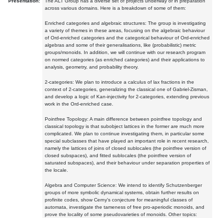
Presentation:
The ALT Group has a diverse set of projects underway or in preparation
across various domains. Here is a breakdown of some of them:
Enriched categories and algebraic structures: The group is investigating
a variety of themes in these areas, focusing on the algebraic behaviour
of Ord-enriched categories and the categorical behaviour of Ord-enriched
algebras and some of their generalisations, like (probabilistic) metric
groups/monoids. In addition, we will continue with our research program
on normed categories (as enriched categories) and their applications to
analysis, geometry, and probability theory.
2-categories: We plan to introduce a calculus of lax fractions in the
context of 2-categories, generalizing the classical one of Gabriel-Zisman,
and develop a logic of Kan-injectivity for 2-categories, extending previous
work in the Ord-enriched case.
Pointfree Topology: A main difference between pointfree topology and
classical topology is that subobject lattices in the former are much more
complicated. We plan to continue investigating them, in particular some
special subclasses that have played an important role in recent research,
namely the lattices of joins of closed sublocales (the pointfree version of
closed subspaces), and fitted sublocales (the pointfree version of
saturated subspaces), and their behaviour under separation properties of
the locale.
Algebra and Computer Science: We intend to identify Schutzenberger
groups of more symbolic dynamical systems, obtain further results on
profinite codes, show Cerny's conjecture for meaningful classes of
automata, investigate the tameness of free pro-aperiodic monoids, and
prove the locality of some pseudovarieties of monoids. Other topics: