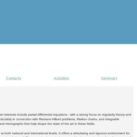
Contacts
Activities
Seminars
nterests include partial differential equations - with a strong focus on regularity theory and
icularly in connection with Riemann-Hilbert problems, Markov chains, and integrable
 and monographs that help shape the state of the art in these fields.
 both national and international levels. It offers a stimulating and rigorous environment for