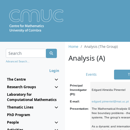
Home
Analysis (The Group)
Analysis (A)
Advanced Search...
Login
Events
T
The Centre
Principal
Research Groups
Investigator
Edgard Almeida Pimentel
Laboratory for
(PI):
Computational Mathematics
E-mail:
edgard.pimentel@mat.uc.pt
Thematic Lines
Presentation:
The Mathematical Analysis Gr
free boundary problems - the
PhD Program
systems. The group's researc
People
As a dynamic and internation
Activities