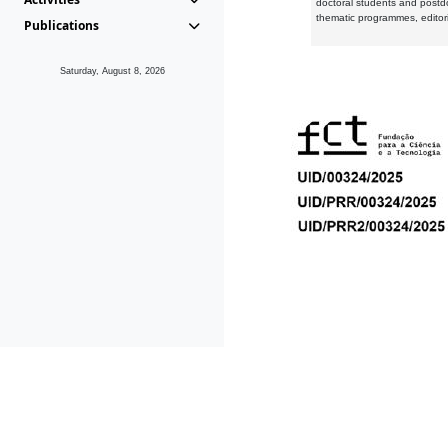
doctoral students and postd
thematic programmes, editori
Publications
Saturday, August 8, 2026