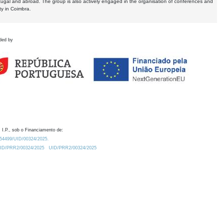
tugal and abroad. The group is also actively engaged in the organisation of conferences and
ty in Coimbra.
ded by
 I.P., sob o Financiamento de:
0.54499/UID/00324/2025.
/UID/PRR2/00324/2025
UID/PRR2/00324/2025