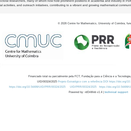
octoral researchers, many of whom now hold prominent positions in academia and industry in Por
al activities, and outreach initiatives, contributing to a vibrant and growing mathematical communi
©
2026
Centre for Mathematics, University of Coimbra, fun
Financiado total ou parcialmente pela FCT, Fundação para a Ciência e a Tecnologia,
UID/00324/2025
Projeto Estratégico com a referência DOI https://doi.org/1
https://doi.org/10.54499/UID/PRR/00324/2025
UID/PRR/00324/2025
https://doi.org/10.54499
Powered by: rdOnWeb v1.4 |
technical support