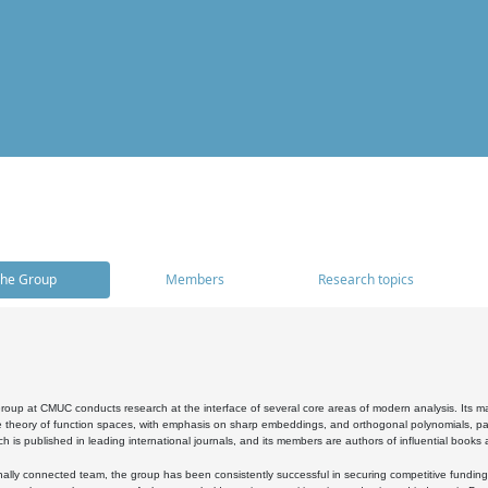
he Group
Members
Research topics
oup at CMUC conducts research at the interface of several core areas of modern analysis. Its main i
 theory of function spaces, with emphasis on sharp embeddings, and orthogonal polynomials, part
h is published in leading international journals, and its members are authors of influential books
ally connected team, the group has been consistently successful in securing competitive funding at