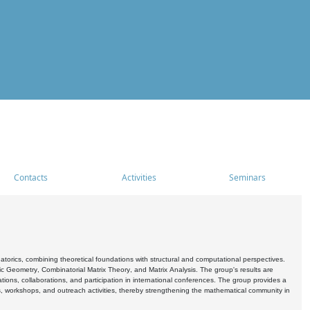
Contacts
Activities
Seminars
rics, combining theoretical foundations with structural and computational perspectives.
c Geometry, Combinatorial Matrix Theory, and Matrix Analysis. The group's results are
ations, collaborations, and participation in international conferences. The group provides a
s, workshops, and outreach activities, thereby strengthening the mathematical community in