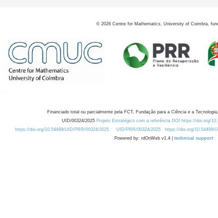
©
2026
Centre for Mathematics, University of Coimbra, fun
Financiado total ou parcialmente pela FCT, Fundação para a Ciência e a Tecnologia,
UID/00324/2025
Projeto Estratégico com a referência DOI https://doi.org/1
https://doi.org/10.54499/UID/PRR/00324/2025
UID/PRR/00324/2025
https://doi.org/10.54499
Powered by: rdOnWeb v1.4 |
technical support