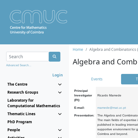
Home
Algebra and Combinatorics 
Algebra and Combi
Advanced Search...
Login
Events
T
The Centre
Principal
Research Groups
Investigator
Ricardo Mamede
Laboratory for
(PI):
Computational Mathematics
E-mail:
mamede@mat.uc.pt
Thematic Lines
Presentation:
The Algebra and Combinatori
The main fields of expertise
PhD Program
published in leading internat
People
supportive environment for g
Coimbra and beyond.
Activities