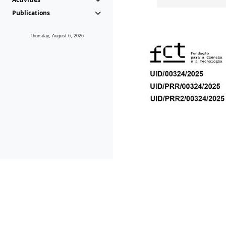
Publications
Thursday, August 6, 2026