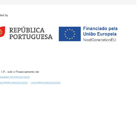
ded by
 I.P., sob o Financiamento de:
0.54499/UID/00324/2025.
/UID/PRR2/00324/2025
UID/PRR2/00324/2025