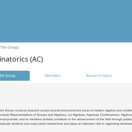
(The Group)
natorics (AC)
he Group
Members
Research topics
cs Group conducts research across several interconnected areas of modern algebra and combinato
 include Representations of Groups and Algebras, Lie Algebras, Algebraic Combinatorics, Algebrai
ional journals, and its members actively contribute to the advancement of the field through public
raduate students and early-career researchers and plays an important role in organising seminar