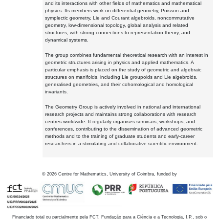
and its interactions with other fields of mathematics and mathematical
physics. Its members work on differential geometry, Poisson and
symplectic geometry, Lie and Courant algebroids, noncommutative
geometry, low-dimensional topology, global analysis and related
structures, with strong connections to representation theory, and
dynamical systems.
The group combines fundamental theoretical research with an interest in
geometric structures arising in physics and applied mathematics. A
particular emphasis is placed on the study of geometric and algebraic
structures on manifolds, including Lie groupoids and Lie algebroids,
generalised geometries, and their cohomological and homological
invariants.
The Geometry Group is actively involved in national and international
research projects and maintains strong collaborations with research
centres worldwide. It regularly organises seminars, workshops, and
conferences, contributing to the dissemination of advanced geometric
methods and to the training of graduate students and early-career
researchers in a stimulating and collaborative scientific environment.
©
2026
Centre for Mathematics, University of Coimbra, funded by
Financiado total ou parcialmente pela FCT, Fundação para a Ciência e a Tecnologia, I.P., sob o