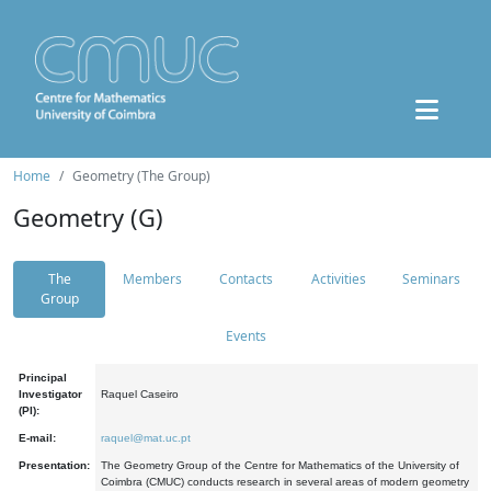
Home
Geometry (The Group)
Geometry (G)
The
Members
Contacts
Activities
Seminars
Group
Events
Principal
Investigator
Raquel Caseiro
(PI):
E-mail:
raquel@mat.uc.pt
Presentation:
The Geometry Group of the Centre for Mathematics of the University of
Coimbra (CMUC) conducts research in several areas of modern geometry