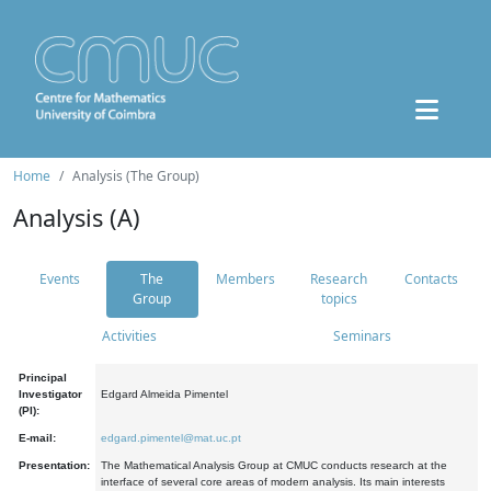
Home
Analysis (The Group)
Analysis (A)
Events
The
Members
Research
Contacts
Group
topics
Activities
Seminars
Principal
Investigator
Edgard Almeida Pimentel
(PI):
E-mail:
edgard.pimentel@mat.uc.pt
Presentation:
The Mathematical Analysis Group at CMUC conducts research at the
interface of several core areas of modern analysis. Its main interests