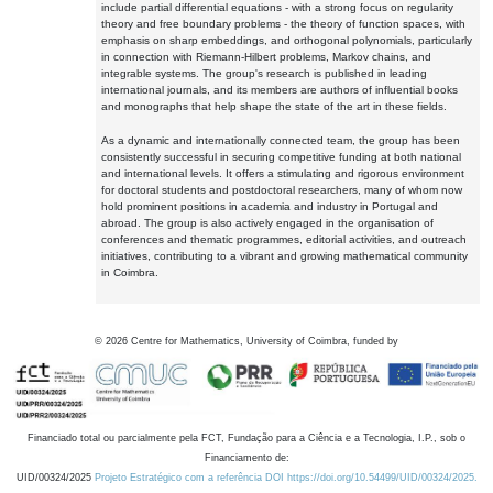
include partial differential equations - with a strong focus on regularity
theory and free boundary problems - the theory of function spaces, with
emphasis on sharp embeddings, and orthogonal polynomials, particularly
in connection with Riemann-Hilbert problems, Markov chains, and
integrable systems. The group's research is published in leading
international journals, and its members are authors of influential books
and monographs that help shape the state of the art in these fields.
As a dynamic and internationally connected team, the group has been
consistently successful in securing competitive funding at both national
and international levels. It offers a stimulating and rigorous environment
for doctoral students and postdoctoral researchers, many of whom now
hold prominent positions in academia and industry in Portugal and
abroad. The group is also actively engaged in the organisation of
conferences and thematic programmes, editorial activities, and outreach
initiatives, contributing to a vibrant and growing mathematical community
in Coimbra.
©
2026
Centre for Mathematics, University of Coimbra, funded by
Financiado total ou parcialmente pela FCT, Fundação para a Ciência e a Tecnologia, I.P., sob o
Financiamento de:
UID/00324/2025
Projeto Estratégico com a referência DOI https://doi.org/10.54499/UID/00324/2025.