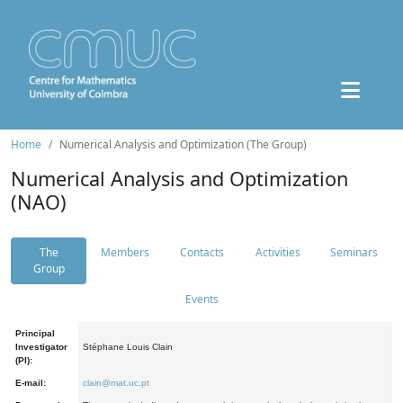
Home
Numerical Analysis and Optimization (The Group)
Numerical Analysis and Optimization
(NAO)
The
Members
Contacts
Activities
Seminars
Group
Events
Principal
Investigator
Stéphane Louis Clain
(PI):
E-mail:
clain@mat.uc.pt