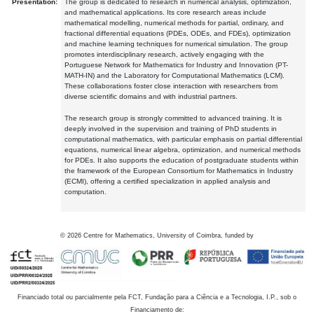
Presentation:
The group is dedicated to research in numerical analysis, optimization,
and mathematical applications. Its core research areas include
mathematical modelling, numerical methods for partial, ordinary, and
fractional differential equations (PDEs, ODEs, and FDEs), optimization
and machine learning techniques for numerical simulation. The group
promotes interdisciplinary research, actively engaging with the
Portuguese Network for Mathematics for Industry and Innovation (PT-
MATH-IN) and the Laboratory for Computational Mathematics (LCM).
These collaborations foster close interaction with researchers from
diverse scientific domains and with industrial partners.
The research group is strongly committed to advanced training. It is
deeply involved in the supervision and training of PhD students in
computational mathematics, with particular emphasis on partial differential
equations, numerical linear algebra, optimization, and numerical methods
for PDEs. It also supports the education of postgraduate students within
the framework of the European Consortium for Mathematics in Industry
(ECMI), offering a certified specialization in applied analysis and
computation.
©
2026
Centre for Mathematics, University of Coimbra, funded by
Financiado total ou parcialmente pela FCT, Fundação para a Ciência e a Tecnologia, I.P., sob o
Financiamento de: