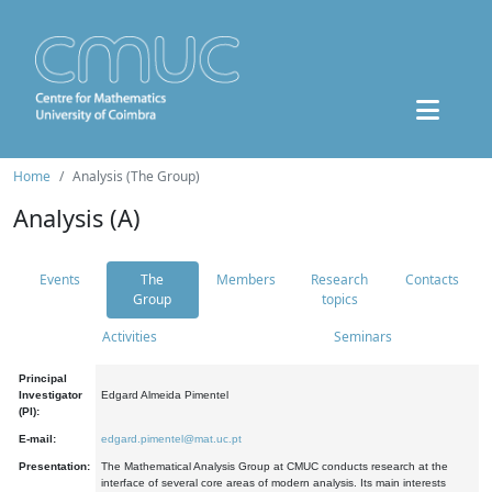
Home
Analysis (The Group)
Analysis (A)
Events
The
Members
Research
Contacts
Group
topics
Activities
Seminars
Principal
Investigator
Edgard Almeida Pimentel
(PI):
E-mail:
edgard.pimentel@mat.uc.pt
Presentation:
The Mathematical Analysis Group at CMUC conducts research at the
interface of several core areas of modern analysis. Its main interests