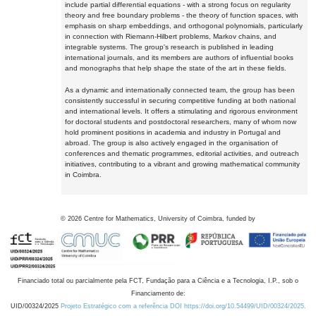
include partial differential equations - with a strong focus on regularity
theory and free boundary problems - the theory of function spaces, with
emphasis on sharp embeddings, and orthogonal polynomials, particularly
in connection with Riemann-Hilbert problems, Markov chains, and
integrable systems. The group's research is published in leading
international journals, and its members are authors of influential books
and monographs that help shape the state of the art in these fields.
As a dynamic and internationally connected team, the group has been
consistently successful in securing competitive funding at both national
and international levels. It offers a stimulating and rigorous environment
for doctoral students and postdoctoral researchers, many of whom now
hold prominent positions in academia and industry in Portugal and
abroad. The group is also actively engaged in the organisation of
conferences and thematic programmes, editorial activities, and outreach
initiatives, contributing to a vibrant and growing mathematical community
in Coimbra.
©
2026
Centre for Mathematics, University of Coimbra, funded by
Financiado total ou parcialmente pela FCT, Fundação para a Ciência e a Tecnologia, I.P., sob o
Financiamento de:
UID/00324/2025
Projeto Estratégico com a referência DOI https://doi.org/10.54499/UID/00324/2025.