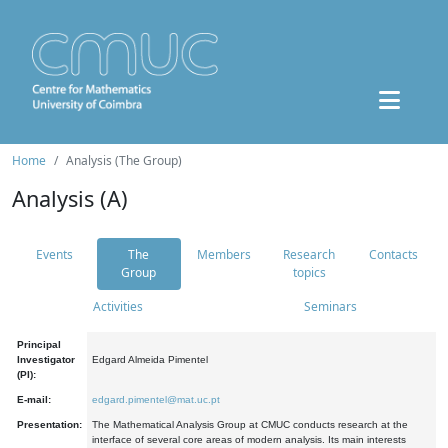
Home
Analysis (The Group)
Analysis (A)
Events
The
Members
Research
Contacts
Group
topics
Activities
Seminars
Principal
Investigator
Edgard Almeida Pimentel
(PI):
E-mail:
edgard.pimentel@mat.uc.pt
Presentation:
The Mathematical Analysis Group at CMUC conducts research at the
interface of several core areas of modern analysis. Its main interests