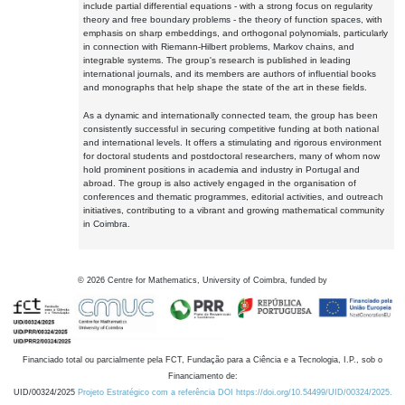
include partial differential equations - with a strong focus on regularity
theory and free boundary problems - the theory of function spaces, with
emphasis on sharp embeddings, and orthogonal polynomials, particularly
in connection with Riemann-Hilbert problems, Markov chains, and
integrable systems. The group's research is published in leading
international journals, and its members are authors of influential books
and monographs that help shape the state of the art in these fields.
As a dynamic and internationally connected team, the group has been
consistently successful in securing competitive funding at both national
and international levels. It offers a stimulating and rigorous environment
for doctoral students and postdoctoral researchers, many of whom now
hold prominent positions in academia and industry in Portugal and
abroad. The group is also actively engaged in the organisation of
conferences and thematic programmes, editorial activities, and outreach
initiatives, contributing to a vibrant and growing mathematical community
in Coimbra.
©
2026
Centre for Mathematics, University of Coimbra, funded by
Financiado total ou parcialmente pela FCT, Fundação para a Ciência e a Tecnologia, I.P., sob o
Financiamento de:
UID/00324/2025
Projeto Estratégico com a referência DOI https://doi.org/10.54499/UID/00324/2025.