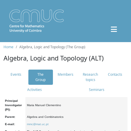
Home
Algebra, Logic and Topology (The Group)
Algebra, Logic and Topology (ALT)
Events
The
Members
Research
Contacts
Group
topics
Activities
Seminars
Principal
Investigator
Maria Manuel Clementino
(PI):
Parent:
Algebra and Combinatorics
E-mail:
mmc@mat.uc.pt