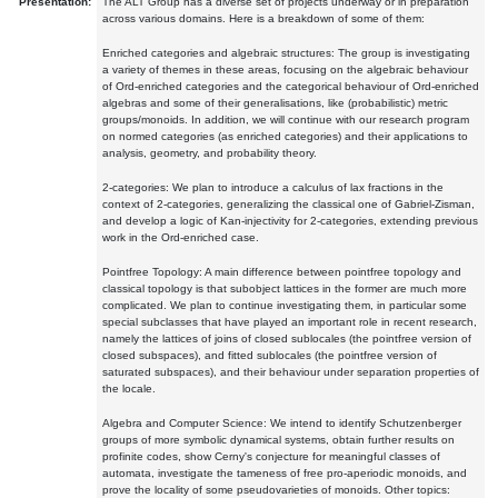
Presentation:
The ALT Group has a diverse set of projects underway or in preparation
across various domains. Here is a breakdown of some of them:
Enriched categories and algebraic structures: The group is investigating
a variety of themes in these areas, focusing on the algebraic behaviour
of Ord-enriched categories and the categorical behaviour of Ord-enriched
algebras and some of their generalisations, like (probabilistic) metric
groups/monoids. In addition, we will continue with our research program
on normed categories (as enriched categories) and their applications to
analysis, geometry, and probability theory.
2-categories: We plan to introduce a calculus of lax fractions in the
context of 2-categories, generalizing the classical one of Gabriel-Zisman,
and develop a logic of Kan-injectivity for 2-categories, extending previous
work in the Ord-enriched case.
Pointfree Topology: A main difference between pointfree topology and
classical topology is that subobject lattices in the former are much more
complicated. We plan to continue investigating them, in particular some
special subclasses that have played an important role in recent research,
namely the lattices of joins of closed sublocales (the pointfree version of
closed subspaces), and fitted sublocales (the pointfree version of
saturated subspaces), and their behaviour under separation properties of
the locale.
Algebra and Computer Science: We intend to identify Schutzenberger
groups of more symbolic dynamical systems, obtain further results on
profinite codes, show Cerny's conjecture for meaningful classes of
automata, investigate the tameness of free pro-aperiodic monoids, and
prove the locality of some pseudovarieties of monoids. Other topics: