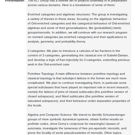
Presentation:
The ALT Group has a diverse set of projects underway or in preparation
across various domains. Here is a breakdown of some of them:
Enriched categories and algebraic structures: The group is investigating
a variety of themes in these areas, focusing on the algebraic behaviour
of Ord-enriched categories and the categorical behaviour of Ord-enriched
algebras and some of their generalisations, like (probabilistic) metric
groups/monoids. In addition, we will continue with our research program
on normed categories (as enriched categories) and their applications to
analysis, geometry, and probability theory.
2-categories: We plan to introduce a calculus of lax fractions in the
context of 2-categories, generalizing the classical one of Gabriel-Zisman,
and develop a logic of Kan-injectivity for 2-categories, extending previous
work in the Ord-enriched case.
Pointfree Topology: A main difference between pointfree topology and
classical topology is that subobject lattices in the former are much more
complicated. We plan to continue investigating them, in particular some
special subclasses that have played an important role in recent research,
namely the lattices of joins of closed sublocales (the pointfree version of
closed subspaces), and fitted sublocales (the pointfree version of
saturated subspaces), and their behaviour under separation properties of
the locale.
Algebra and Computer Science: We intend to identify Schutzenberger
groups of more symbolic dynamical systems, obtain further results on
profinite codes, show Cerny's conjecture for meaningful classes of
automata, investigate the tameness of free pro-aperiodic monoids, and
prove the locality of some pseudovarieties of monoids. Other topics: