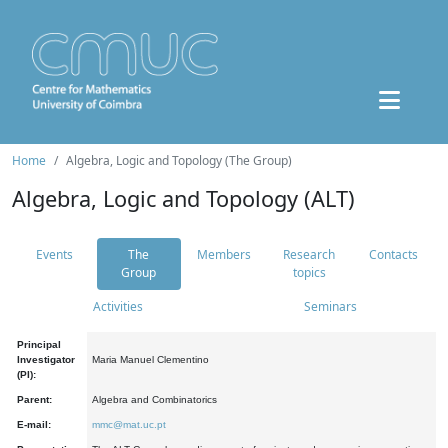
Home
Algebra, Logic and Topology (The Group)
Algebra, Logic and Topology (ALT)
Events
The
Members
Research
Contacts
Group
topics
Activities
Seminars
Principal
Investigator
Maria Manuel Clementino
(PI):
Parent:
Algebra and Combinatorics
E-mail:
mmc@mat.uc.pt