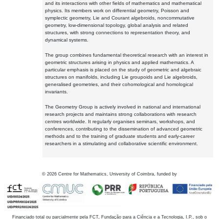
and its interactions with other fields of mathematics and mathematical
physics. Its members work on differential geometry, Poisson and
symplectic geometry, Lie and Courant algebroids, noncommutative
geometry, low-dimensional topology, global analysis and related
structures, with strong connections to representation theory, and
dynamical systems.
The group combines fundamental theoretical research with an interest in
geometric structures arising in physics and applied mathematics. A
particular emphasis is placed on the study of geometric and algebraic
structures on manifolds, including Lie groupoids and Lie algebroids,
generalised geometries, and their cohomological and homological
invariants.
The Geometry Group is actively involved in national and international
research projects and maintains strong collaborations with research
centres worldwide. It regularly organises seminars, workshops, and
conferences, contributing to the dissemination of advanced geometric
methods and to the training of graduate students and early-career
researchers in a stimulating and collaborative scientific environment.
©
2026
Centre for Mathematics, University of Coimbra, funded by
Financiado total ou parcialmente pela FCT, Fundação para a Ciência e a Tecnologia, I.P., sob o