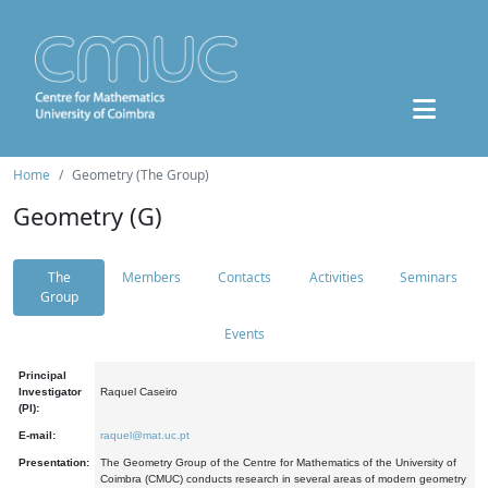
Home
Geometry (The Group)
Geometry (G)
The
Members
Contacts
Activities
Seminars
Group
Events
Principal
Investigator
Raquel Caseiro
(PI):
E-mail:
raquel@mat.uc.pt
Presentation:
The Geometry Group of the Centre for Mathematics of the University of
Coimbra (CMUC) conducts research in several areas of modern geometry