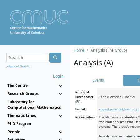
Home
Analysis (The Group)
Analysis (A)
Advanced Search...
Login
Events
T
The Centre
Principal
Research Groups
Investigator
Edgard Almeida Pimentel
Laboratory for
(PI):
Computational Mathematics
E-mail:
edgard.pimentel@mat.uc.pt
Thematic Lines
Presentation:
The Mathematical Analysis Gr
free boundary problems - the
PhD Program
systems. The group's researc
People
As a dynamic and internation
Activities