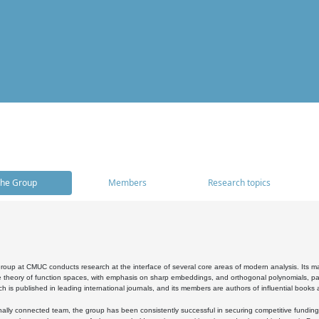
he Group
Members
Research topics
oup at CMUC conducts research at the interface of several core areas of modern analysis. Its main i
 theory of function spaces, with emphasis on sharp embeddings, and orthogonal polynomials, part
h is published in leading international journals, and its members are authors of influential books
ally connected team, the group has been consistently successful in securing competitive funding at