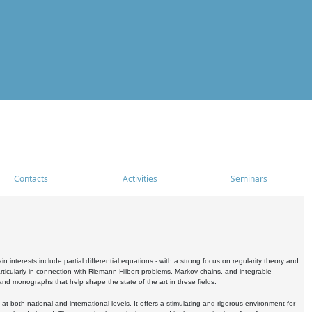
Contacts
Activities
Seminars
nterests include partial differential equations - with a strong focus on regularity theory and
icularly in connection with Riemann-Hilbert problems, Markov chains, and integrable
 and monographs that help shape the state of the art in these fields.
 both national and international levels. It offers a stimulating and rigorous environment for