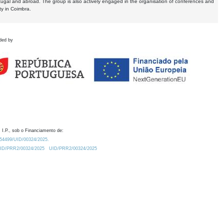
tugal and abroad. The group is also actively engaged in the organisation of conferences and
ty in Coimbra.
ded by
 I.P., sob o Financiamento de:
0.54499/UID/00324/2025.
/UID/PRR2/00324/2025
UID/PRR2/00324/2025