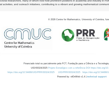
octoral researchers, many of whom now hold prominent positions in academia and industry in Por
al activities, and outreach initiatives, contributing to a vibrant and growing mathematical communi
©
2026
Centre for Mathematics, University of Coimbra, fun
Financiado total ou parcialmente pela FCT, Fundação para a Ciência e a Tecnologia,
UID/00324/2025
Projeto Estratégico com a referência DOI https://doi.org/1
https://doi.org/10.54499/UID/PRR/00324/2025
UID/PRR/00324/2025
https://doi.org/10.54499
Powered by: rdOnWeb v1.4 |
technical support