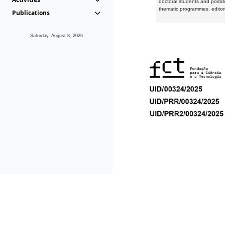
doctoral students and postd
thematic programmes, editori
Publications
Saturday, August 8, 2026