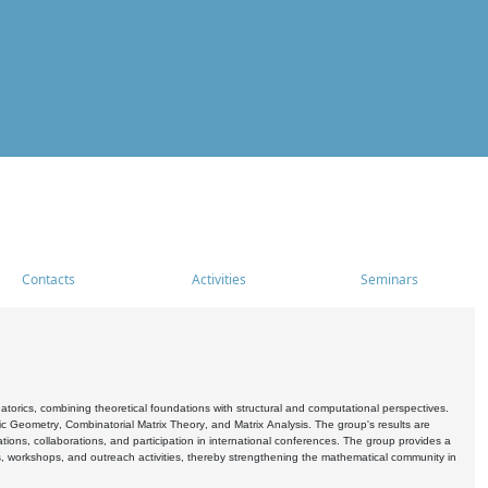
Contacts
Activities
Seminars
rics, combining theoretical foundations with structural and computational perspectives.
c Geometry, Combinatorial Matrix Theory, and Matrix Analysis. The group's results are
ations, collaborations, and participation in international conferences. The group provides a
s, workshops, and outreach activities, thereby strengthening the mathematical community in