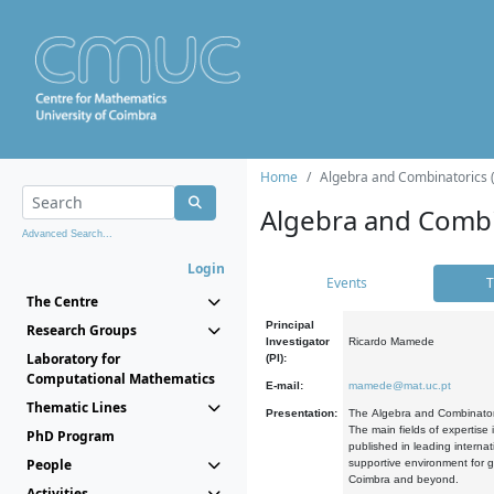
Home
Algebra and Combinatorics 
Algebra and Combi
Advanced Search...
Login
Events
T
The Centre
Principal
Research Groups
Investigator
Ricardo Mamede
Laboratory for
(PI):
Computational Mathematics
E-mail:
mamede@mat.uc.pt
Thematic Lines
Presentation:
The Algebra and Combinatori
The main fields of expertise
PhD Program
published in leading internat
People
supportive environment for g
Coimbra and beyond.
Activities