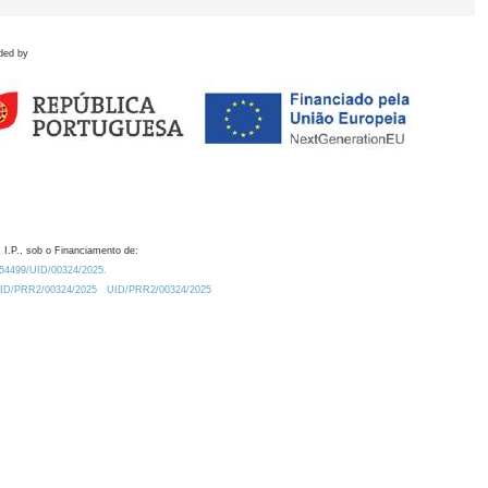
ded by
 I.P., sob o Financiamento de:
0.54499/UID/00324/2025.
/UID/PRR2/00324/2025
UID/PRR2/00324/2025