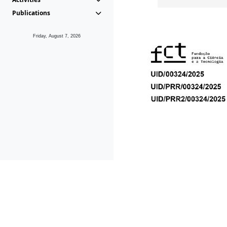
Publications
Friday, August 7, 2026