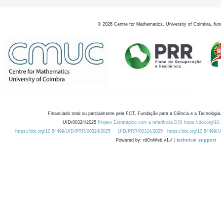
©
2026
Centre for Mathematics, University of Coimbra, fun
Financiado total ou parcialmente pela FCT, Fundação para a Ciência e a Tecnologia,
UID/00324/2025
Projeto Estratégico com a referência DOI https://doi.org/1
https://doi.org/10.54499/UID/PRR/00324/2025
UID/PRR/00324/2025
https://doi.org/10.54499
Powered by: rdOnWeb v1.4 |
technical support