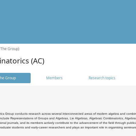
(The Group)
natorics (AC)
he Group
Members
Research topics
cs Group conducts research across several interconnected areas of modern algebra and combinato
 include Representations of Groups and Algebras, Lie Algebras, Algebraic Combinatorics, Algebrai
ional journals, and its members actively contribute to the advancement of the field through public
raduate students and early-career researchers and plays an important role in organising seminar