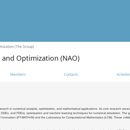
mization (The Group)
s and Optimization (NAO)
Members
Contacts
Activitie
search in numerical analysis, optimization, and mathematical applications. Its core research areas 
, ODEs, and FDEs), optimization and machine learning techniques for numerical simulation. The gr
 Innovation (PT-MATH-IN) and the Laboratory for Computational Mathematics (LCM). These collabora