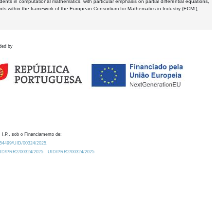
dents in computational mathematics, with particular emphasis on partial differential equations,
ents within the framework of the European Consortium for Mathematics in Industry (ECMI),
ded by
 I.P., sob o Financiamento de:
0.54499/UID/00324/2025.
/UID/PRR2/00324/2025
UID/PRR2/00324/2025