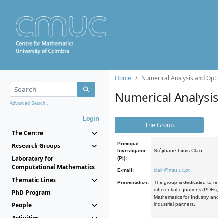
Home
Numerical Analysis and Opti
Numerical Analysi
Advanced Search...
Login
The Group
The Centre
Principal
Research Groups
Investigator
Stéphane Louis Clain
Laboratory for
(PI):
Computational Mathematics
E-mail:
clain@mat.uc.pt
Thematic Lines
Presentation:
The group is dedicated to re
differential equations (PDEs
PhD Program
Mathematics for Industry and
People
industrial partners.
Activities