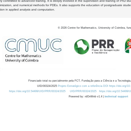
y committed to advanced training. It is deeply involved in the supervision and training of PhD stu
timization, and numerical methods for PDEs. It also supports the education of postgraduate stud
zation in applied analysis and computation.
©
2026
Centre for Mathematics, University of Coimbra, fun
Financiado total ou parcialmente pela FCT, Fundação para a Ciência e a Tecnologia,
UID/00324/2025
Projeto Estratégico com a referência DOI https://doi.org/1
https://doi.org/10.54499/UID/PRR/00324/2025
UID/PRR/00324/2025
https://doi.org/10.54499
Powered by: rdOnWeb v1.4 |
technical support