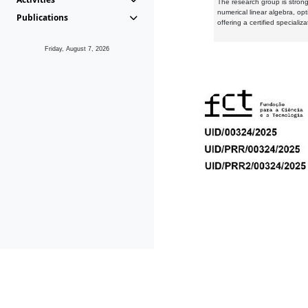
The research group is strongl
numerical linear algebra, op
Publications
offering a certified speciali
Friday, August 7, 2026