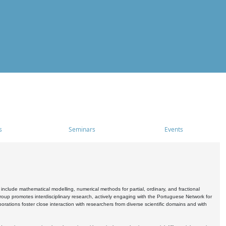
s
Seminars
Events
include mathematical modelling, numerical methods for partial, ordinary, and fractional
oup promotes interdisciplinary research, actively engaging with the Portuguese Network for
tions foster close interaction with researchers from diverse scientific domains and with