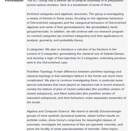
Presentation:
The ALT Group has a diverse set of projects underway or in preparation
across various domains. Here is a breakdown of some of them:
Enriched categories and algebraic structures: The group is investigating
a variety of themes in these areas, focusing on the algebraic behaviour
of Ord-enriched categories and the categorical behaviour of Ord-enriched
algebras and some of their generalisations, like (probabilistic) metric
groups/monoids. In addition, we will continue with our research program
on normed categories (as enriched categories) and their applications to
analysis, geometry, and probability theory.
2-categories: We plan to introduce a calculus of lax fractions in the
context of 2-categories, generalizing the classical one of Gabriel-Zisman,
and develop a logic of Kan-injectivity for 2-categories, extending previous
work in the Ord-enriched case.
Pointfree Topology: A main difference between pointfree topology and
classical topology is that subobject lattices in the former are much more
complicated. We plan to continue investigating them, in particular some
special subclasses that have played an important role in recent research,
namely the lattices of joins of closed sublocales (the pointfree version of
closed subspaces), and fitted sublocales (the pointfree version of
saturated subspaces), and their behaviour under separation properties of
the locale.
Algebra and Computer Science: We intend to identify Schutzenberger
groups of more symbolic dynamical systems, obtain further results on
profinite codes, show Cerny's conjecture for meaningful classes of
automata, investigate the tameness of free pro-aperiodic monoids, and
prove the locality of some pseudovarieties of monoids. Other topics: