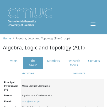
Home
Algebra, Logic and Topology (The Group)
Algebra, Logic and Topology (ALT)
Events
The
Members
Research
Contacts
Group
topics
Activities
Seminars
Principal
Investigator
Maria Manuel Clementino
(PI):
Parent:
Algebra and Combinatorics
E-mail:
mmc@mat.uc.pt