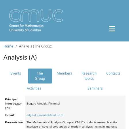
Home
Analysis (The Group)
Analysis (A)
Events
The
Members
Research
Contacts
Group
topics
Activities
Seminars
Principal
Investigator
Edgard Almeida Pimentel
(PI):
E-mail:
edgard.pimentel@mat.uc.pt
Presentation:
The Mathematical Analysis Group at CMUC conducts research at the
interface of several core areas of modern analysis. Its main interests