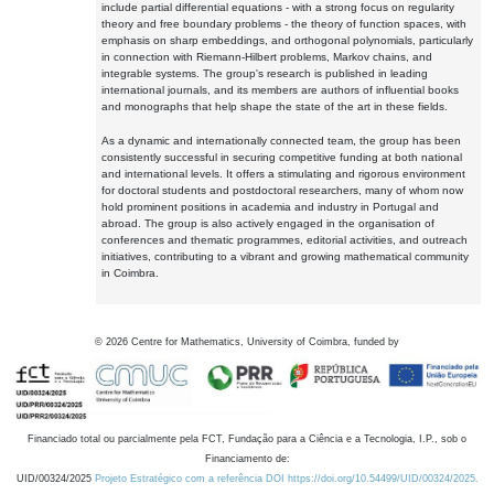
include partial differential equations - with a strong focus on regularity
theory and free boundary problems - the theory of function spaces, with
emphasis on sharp embeddings, and orthogonal polynomials, particularly
in connection with Riemann-Hilbert problems, Markov chains, and
integrable systems. The group's research is published in leading
international journals, and its members are authors of influential books
and monographs that help shape the state of the art in these fields.
As a dynamic and internationally connected team, the group has been
consistently successful in securing competitive funding at both national
and international levels. It offers a stimulating and rigorous environment
for doctoral students and postdoctoral researchers, many of whom now
hold prominent positions in academia and industry in Portugal and
abroad. The group is also actively engaged in the organisation of
conferences and thematic programmes, editorial activities, and outreach
initiatives, contributing to a vibrant and growing mathematical community
in Coimbra.
©
2026
Centre for Mathematics, University of Coimbra, funded by
Financiado total ou parcialmente pela FCT, Fundação para a Ciência e a Tecnologia, I.P., sob o
Financiamento de:
UID/00324/2025
Projeto Estratégico com a referência DOI https://doi.org/10.54499/UID/00324/2025.