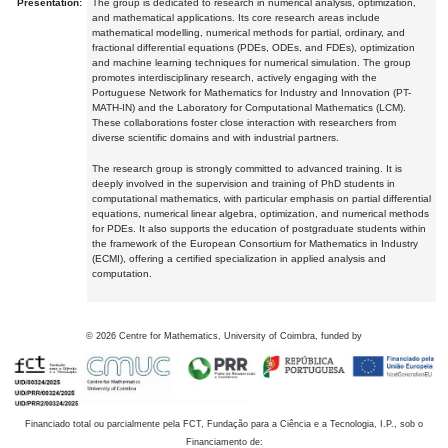
Presentation:
The group is dedicated to research in numerical analysis, optimization,
and mathematical applications. Its core research areas include
mathematical modelling, numerical methods for partial, ordinary, and
fractional differential equations (PDEs, ODEs, and FDEs), optimization
and machine learning techniques for numerical simulation. The group
promotes interdisciplinary research, actively engaging with the
Portuguese Network for Mathematics for Industry and Innovation (PT-
MATH-IN) and the Laboratory for Computational Mathematics (LCM).
These collaborations foster close interaction with researchers from
diverse scientific domains and with industrial partners.
The research group is strongly committed to advanced training. It is
deeply involved in the supervision and training of PhD students in
computational mathematics, with particular emphasis on partial differential
equations, numerical linear algebra, optimization, and numerical methods
for PDEs. It also supports the education of postgraduate students within
the framework of the European Consortium for Mathematics in Industry
(ECMI), offering a certified specialization in applied analysis and
computation.
©
2026
Centre for Mathematics, University of Coimbra, funded by
Financiado total ou parcialmente pela FCT, Fundação para a Ciência e a Tecnologia, I.P., sob o
Financiamento de: