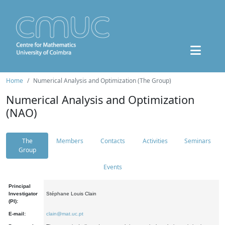
Home
Numerical Analysis and Optimization (The Group)
Numerical Analysis and Optimization
(NAO)
The
Members
Contacts
Activities
Seminars
Group
Events
Principal
Investigator
Stéphane Louis Clain
(PI):
E-mail:
clain@mat.uc.pt