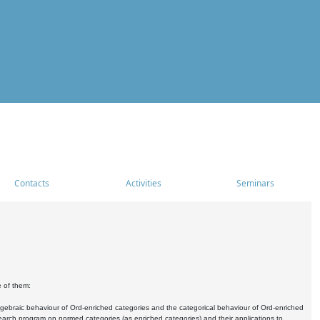
Contacts
Activities
Seminars
e of them:
algebraic behaviour of Ord-enriched categories and the categorical behaviour of Ord-enriched
research program on normed categories (as enriched categories) and their applications to