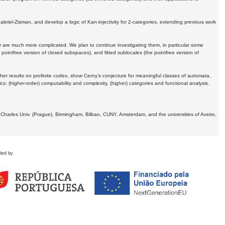
Gabriel-Zisman, and develop a logic of Kan-injectivity for 2-categories, extending previous work
er are much more complicated. We plan to continue investigating them, in particular some
 pointfree version of closed subspaces), and fitted sublocales (the pointfree version of
er results on profinite codes, show Cerny's conjecture for meaningful classes of automata,
ics:
(higher-order) computability and complexity, (higher) categories and functional analysis.
 Charles Univ. (Prague), Birmingham, Bilbao, CUNY, Amsterdam, and the universities of Aveiro,
ded by