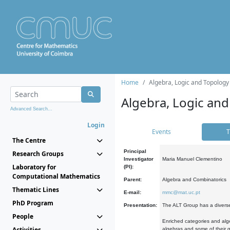
Home
Algebra, Logic and Topology
Algebra, Logic and
Advanced Search...
Login
Events
T
The Centre
Principal
Research Groups
Investigator
Maria Manuel Clementino
Laboratory for
(PI):
Computational Mathematics
Parent:
Algebra and Combinatorics
Thematic Lines
E-mail:
mmc@mat.uc.pt
PhD Program
Presentation:
The ALT Group has a diverse
People
Enriched categories and alge
Activities
algebras and some of their ge