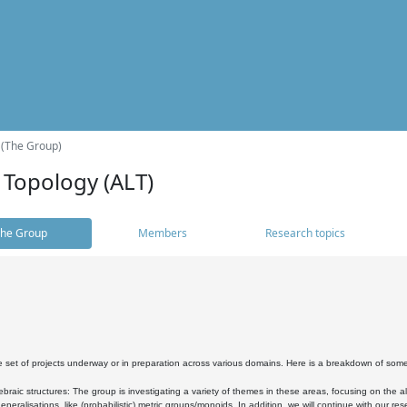
 (The Group)
 Topology (ALT)
he Group
Members
Research topics
 set of projects underway or in preparation across various domains. Here is a breakdown of som
braic structures: The group is investigating a variety of themes in these areas, focusing on the 
neralisations, like (probabilistic) metric groups/monoids. In addition, we will continue with our 