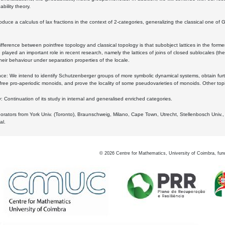
bility theory.
oduce a calculus of lax fractions in the context of 2-categories, generalizing the classical one of 
ifference between pointfree topology and classical topology is that subobject lattices in the form
played an important role in recent research, namely the lattices of joins of closed sublocales (the
eir behaviour under separation properties of the locale.
e: We intend to identify Schutzenberger groups of more symbolic dynamical systems, obtain furth
free pro-aperiodic monoids, and prove the locality of some pseudovarieties of monoids. Other top
 Continuation of its study in internal and generalised enriched categories.
borators from York Univ. (Toronto), Braunschweig, Milano, Cape Town, Utrecht, Stellenbosch Univ.,
al.
©
2026
Centre for Mathematics, University of Coimbra, fun