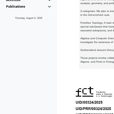
analysis, geometry, and proba
Publications
2-categories: We plan to intr
in the Ord-enriched case.
Thursday, August 6, 2026
Pointfree Topology: A main d
special subclasses that have 
saturated subspaces), and th
Algebra and Computer Scienc
investigate the tameness of 
Grothendieck descent theory:
These projects involve colla
Algarve, and Porto in Portug