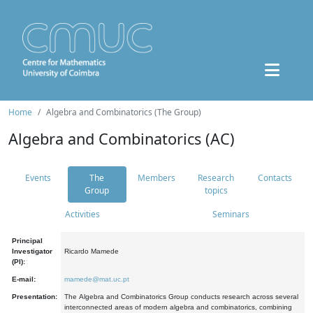
Home
Algebra and Combinatorics (The Group)
Algebra and Combinatorics (AC)
Events
The
Members
Research
Contacts
Group
topics
Activities
Seminars
Principal
Investigator
Ricardo Mamede
(PI):
E-mail:
mamede@mat.uc.pt
Presentation:
The Algebra and Combinatorics Group conducts research across several
interconnected areas of modern algebra and combinatorics, combining