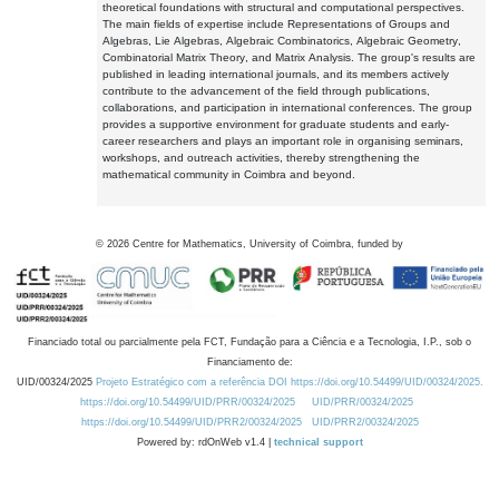
theoretical foundations with structural and computational perspectives.
The main fields of expertise include Representations of Groups and
Algebras, Lie Algebras, Algebraic Combinatorics, Algebraic Geometry,
Combinatorial Matrix Theory, and Matrix Analysis. The group's results are
published in leading international journals, and its members actively
contribute to the advancement of the field through publications,
collaborations, and participation in international conferences. The group
provides a supportive environment for graduate students and early-
career researchers and plays an important role in organising seminars,
workshops, and outreach activities, thereby strengthening the
mathematical community in Coimbra and beyond.
©
2026
Centre for Mathematics, University of Coimbra, funded by
Financiado total ou parcialmente pela FCT, Fundação para a Ciência e a Tecnologia, I.P., sob o
Financiamento de:
UID/00324/2025
Projeto Estratégico com a referência DOI https://doi.org/10.54499/UID/00324/2025.
https://doi.org/10.54499/UID/PRR/00324/2025
UID/PRR/00324/2025
https://doi.org/10.54499/UID/PRR2/00324/2025
UID/PRR2/00324/2025
Powered by: rdOnWeb v1.4 |
technical support