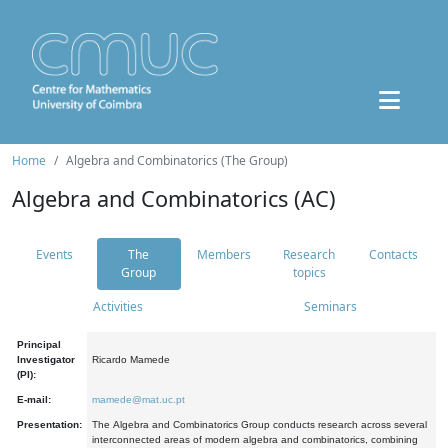
Home
Algebra and Combinatorics (The Group)
Algebra and Combinatorics (AC)
Events
The
Members
Research
Contacts
Group
topics
Activities
Seminars
Principal
Investigator
Ricardo Mamede
(PI):
E-mail:
mamede@mat.uc.pt
Presentation:
The Algebra and Combinatorics Group conducts research across several
interconnected areas of modern algebra and combinatorics, combining