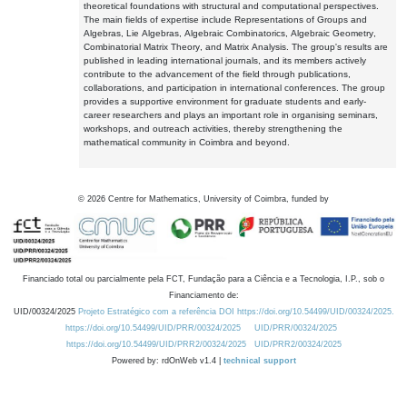
theoretical foundations with structural and computational perspectives.
The main fields of expertise include Representations of Groups and
Algebras, Lie Algebras, Algebraic Combinatorics, Algebraic Geometry,
Combinatorial Matrix Theory, and Matrix Analysis. The group's results are
published in leading international journals, and its members actively
contribute to the advancement of the field through publications,
collaborations, and participation in international conferences. The group
provides a supportive environment for graduate students and early-
career researchers and plays an important role in organising seminars,
workshops, and outreach activities, thereby strengthening the
mathematical community in Coimbra and beyond.
©
2026
Centre for Mathematics, University of Coimbra, funded by
Financiado total ou parcialmente pela FCT, Fundação para a Ciência e a Tecnologia, I.P., sob o
Financiamento de:
UID/00324/2025
Projeto Estratégico com a referência DOI https://doi.org/10.54499/UID/00324/2025.
https://doi.org/10.54499/UID/PRR/00324/2025
UID/PRR/00324/2025
https://doi.org/10.54499/UID/PRR2/00324/2025
UID/PRR2/00324/2025
Powered by: rdOnWeb v1.4 |
technical support