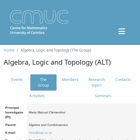
Home
Algebra, Logic and Topology (The Group)
Algebra, Logic and Topology (ALT)
Events
The
Members
Research
Contacts
Group
topics
Activities
Seminars
Principal
Investigator
Maria Manuel Clementino
(PI):
Parent:
Algebra and Combinatorics
E-mail:
mmc@mat.uc.pt