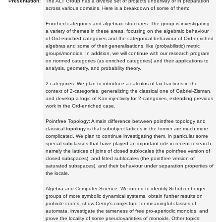
Presentation:
The ALT Group has a diverse set of projects underway or in preparation
across various domains. Here is a breakdown of some of them:
Enriched categories and algebraic structures: The group is investigating
a variety of themes in these areas, focusing on the algebraic behaviour
of Ord-enriched categories and the categorical behaviour of Ord-enriched
algebras and some of their generalisations, like (probabilistic) metric
groups/monoids. In addition, we will continue with our research program
on normed categories (as enriched categories) and their applications to
analysis, geometry, and probability theory.
2-categories: We plan to introduce a calculus of lax fractions in the
context of 2-categories, generalizing the classical one of Gabriel-Zisman,
and develop a logic of Kan-injectivity for 2-categories, extending previous
work in the Ord-enriched case.
Pointfree Topology: A main difference between pointfree topology and
classical topology is that subobject lattices in the former are much more
complicated. We plan to continue investigating them, in particular some
special subclasses that have played an important role in recent research,
namely the lattices of joins of closed sublocales (the pointfree version of
closed subspaces), and fitted sublocales (the pointfree version of
saturated subspaces), and their behaviour under separation properties of
the locale.
Algebra and Computer Science: We intend to identify Schutzenberger
groups of more symbolic dynamical systems, obtain further results on
profinite codes, show Cerny's conjecture for meaningful classes of
automata, investigate the tameness of free pro-aperiodic monoids, and
prove the locality of some pseudovarieties of monoids. Other topics: