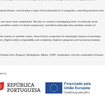
Gabriel-Zisman, and develop a logic of Kan-injectivity for 2-categories, extending previous work
er are much more complicated. We plan to continue investigating them, in particular some
 pointfree version of closed subspaces), and fitted sublocales (the pointfree version of
er results on profinite codes, show Cerny's conjecture for meaningful classes of automata,
ics:
(higher-order) computability and complexity, (higher) categories and functional analysis.
 Charles Univ. (Prague), Birmingham, Bilbao, CUNY, Amsterdam, and the universities of Aveiro,
ded by