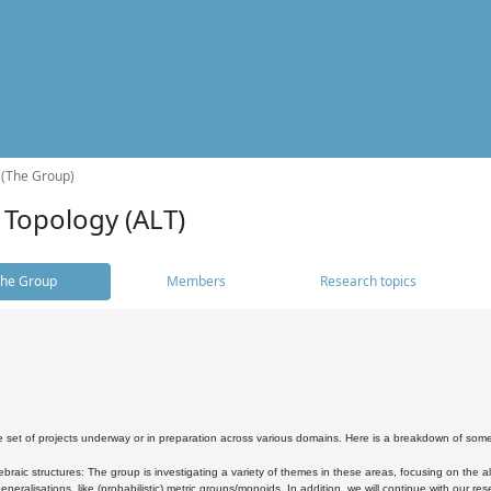
 (The Group)
 Topology (ALT)
he Group
Members
Research topics
 set of projects underway or in preparation across various domains. Here is a breakdown of som
braic structures: The group is investigating a variety of themes in these areas, focusing on the 
neralisations, like (probabilistic) metric groups/monoids. In addition, we will continue with our 