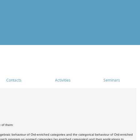
Contacts
Activities
Seminars
e of them:
algebraic behaviour of Ord-enriched categories and the categorical behaviour of Ord-enriched
research program on normed categories (as enriched categories) and their applications to