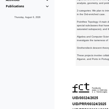
analysis, geometry, and proba
Publications
2-categories: We plan to intr
in the Ord-enriched case.
Thursday, August 6, 2026
Pointfree Topology: A main d
special subclasses that have 
saturated subspaces), and th
Algebra and Computer Scienc
investigate the tameness of 
Grothendieck descent theory:
These projects involve colla
Algarve, and Porto in Portug