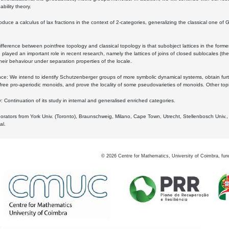
bility theory.
oduce a calculus of lax fractions in the context of 2-categories, generalizing the classical one of 
ifference between pointfree topology and classical topology is that subobject lattices in the form
played an important role in recent research, namely the lattices of joins of closed sublocales (the
eir behaviour under separation properties of the locale.
e: We intend to identify Schutzenberger groups of more symbolic dynamical systems, obtain furth
free pro-aperiodic monoids, and prove the locality of some pseudovarieties of monoids. Other top
 Continuation of its study in internal and generalised enriched categories.
borators from York Univ. (Toronto), Braunschweig, Milano, Cape Town, Utrecht, Stellenbosch Univ.,
al.
©
2026
Centre for Mathematics, University of Coimbra, fun