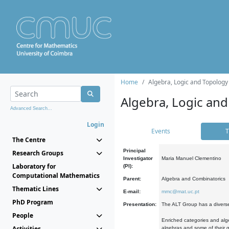
Home
Algebra, Logic and Topology
Algebra, Logic and
Advanced Search...
Login
Events
T
The Centre
Principal
Research Groups
Investigator
Maria Manuel Clementino
Laboratory for
(PI):
Computational Mathematics
Parent:
Algebra and Combinatorics
Thematic Lines
E-mail:
mmc@mat.uc.pt
PhD Program
Presentation:
The ALT Group has a diverse
People
Enriched categories and alge
Activities
algebras and some of their ge