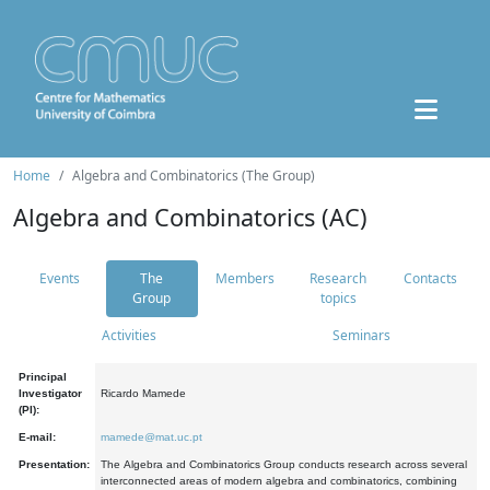
Home
Algebra and Combinatorics (The Group)
Algebra and Combinatorics (AC)
Events
The
Members
Research
Contacts
Group
topics
Activities
Seminars
Principal
Investigator
Ricardo Mamede
(PI):
E-mail:
mamede@mat.uc.pt
Presentation:
The Algebra and Combinatorics Group conducts research across several
interconnected areas of modern algebra and combinatorics, combining