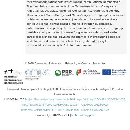
theoretical foundations with structural and computational perspectives.
The main fields of expertise include Representations of Groups and
Algebras, Lie Algebras, Algebraic Combinatorics, Algebraic Geometry,
Combinatorial Matrix Theory, and Matrix Analysis. The group's results are
published in leading international journals, and its members actively
contribute to the advancement of the field through publications,
collaborations, and participation in international conferences. The group
provides a supportive environment for graduate students and early-
career researchers and plays an important role in organising seminars,
workshops, and outreach activities, thereby strengthening the
mathematical community in Coimbra and beyond.
©
2026
Centre for Mathematics, University of Coimbra, funded by
Financiado total ou parcialmente pela FCT, Fundação para a Ciência e a Tecnologia, I.P., sob o
Financiamento de:
UID/00324/2025
Projeto Estratégico com a referência DOI https://doi.org/10.54499/UID/00324/2025.
https://doi.org/10.54499/UID/PRR/00324/2025
UID/PRR/00324/2025
https://doi.org/10.54499/UID/PRR2/00324/2025
UID/PRR2/00324/2025
Powered by: rdOnWeb v1.4 |
technical support