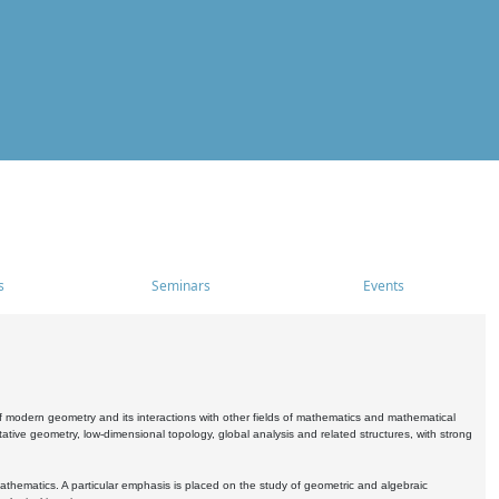
s
Seminars
Events
 modern geometry and its interactions with other fields of mathematics and mathematical
ive geometry, low-dimensional topology, global analysis and related structures, with strong
athematics. A particular emphasis is placed on the study of geometric and algebraic