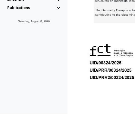
structures on manifolds, inc
Publications
The Geometry Group is active
contributing to the dissemin
Saturday, August 8, 2026