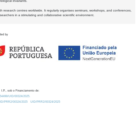
logical invariants.
ith research centres worldwide. It regularly organises seminars, workshops, and conferences,
earchers in a stimulating and collaborative scientific environment.
ded by
 I.P., sob o Financiamento de:
0.54499/UID/00324/2025.
/UID/PRR2/00324/2025
UID/PRR2/00324/2025