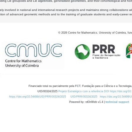
luding Lie groupoids and Lie algebroids, generalised geometries, and their cohomological and homo
ly involved in national and international research projects and maintains strong collaborations w
ation of advanced geometric methods and to the training of graduate students and early-career res
©
2026
Centre for Mathematics, University of Coimbra, fun
Financiado total ou parcialmente pela FCT, Fundação para a Ciência e a Tecnologia,
UID/00324/2025
Projeto Estratégico com a referência DOI https://doi.org/1
https://doi.org/10.54499/UID/PRR/00324/2025
UID/PRR/00324/2025
https://doi.org/10.54499
Powered by: rdOnWeb v1.4 |
technical support