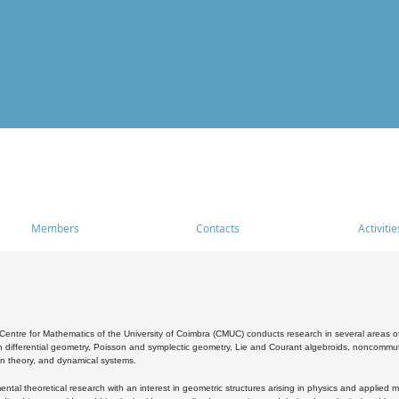
Members
Contacts
Activitie
entre for Mathematics of the University of Coimbra (CMUC) conducts research in several areas of
 differential geometry, Poisson and symplectic geometry, Lie and Courant algebroids, noncommutat
on theory, and dynamical systems.
al theoretical research with an interest in geometric structures arising in physics and applied m