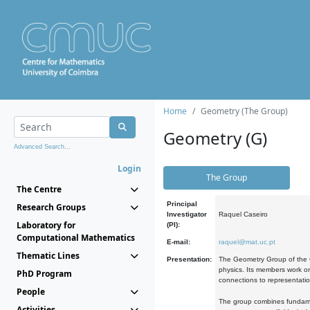
Home
Geometry (The Group)
Geometry (G)
Advanced Search...
Login
The Group
The Centre
Principal
Research Groups
Investigator
Raquel Caseiro
Laboratory for
(PI):
Computational Mathematics
E-mail:
raquel@mat.uc.pt
Thematic Lines
Presentation:
The Geometry Group of the C
physics. Its members work on
PhD Program
connections to representati
People
The group combines fundament
Activities