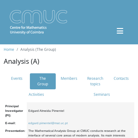
Home
Analysis (The Group)
Analysis (A)
Events
The
Members
Research
Contacts
Group
topics
Activities
Seminars
Principal
Investigator
Edgard Almeida Pimentel
(PI):
E-mail:
edgard.pimentel@mat.uc.pt
Presentation:
The Mathematical Analysis Group at CMUC conducts research at the
interface of several core areas of modern analysis. Its main interests