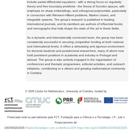
include partial differential equations - with a strong focus on regularity
theory and free boundary problems - the theory of function spaces, with
emphasis on sharp embeddings, and orthogonal polynomials, particularly
in connection with Riemann-Hilbert problems, Markov chains, and
integrable systems. The group's research is published in leading
international journals, and its members are authors of influential books
and monographs that help shape the state of the art in these fields.
As a dynamic and internationally connected team, the group has been
consistently successful in securing competitive funding at both national
and international levels. It offers a stimulating and rigorous environment
for doctoral students and postdoctoral researchers, many of whom now
hold prominent positions in academia and industry in Portugal and
abroad. The group is also actively engaged in the organisation of
conferences and thematic programmes, editorial activities, and outreach
initiatives, contributing to a vibrant and growing mathematical community
in Coimbra.
©
2026
Centre for Mathematics, University of Coimbra, funded by
Financiado total ou parcialmente pela FCT, Fundação para a Ciência e a Tecnologia, I.P., sob o
Financiamento de:
UID/00324/2025
Projeto Estratégico com a referência DOI https://doi.org/10.54499/UID/00324/2025.