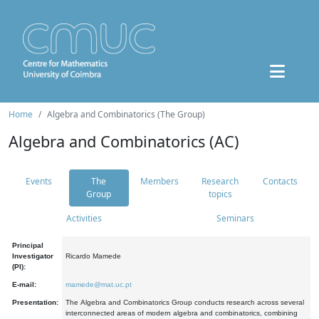
Home
Algebra and Combinatorics (The Group)
Algebra and Combinatorics (AC)
Events
The
Members
Research
Contacts
Group
topics
Activities
Seminars
Principal
Investigator
Ricardo Mamede
(PI):
E-mail:
mamede@mat.uc.pt
Presentation:
The Algebra and Combinatorics Group conducts research across several
interconnected areas of modern algebra and combinatorics, combining