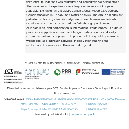
theoretical foundations with structural and computational perspectives.
The main fields of expertise include Representations of Groups and
Algebras, Lie Algebras, Algebraic Combinatorics, Algebraic Geometry,
Combinatorial Matrix Theory, and Matrix Analysis. The group's results are
published in leading international journals, and its members actively
contribute to the advancement of the field through publications,
collaborations, and participation in international conferences. The group
provides a supportive environment for graduate students and early-
career researchers and plays an important role in organising seminars,
workshops, and outreach activities, thereby strengthening the
mathematical community in Coimbra and beyond.
©
2026
Centre for Mathematics, University of Coimbra, funded by
Financiado total ou parcialmente pela FCT, Fundação para a Ciência e a Tecnologia, I.P., sob o
Financiamento de:
UID/00324/2025
Projeto Estratégico com a referência DOI https://doi.org/10.54499/UID/00324/2025.
https://doi.org/10.54499/UID/PRR/00324/2025
UID/PRR/00324/2025
https://doi.org/10.54499/UID/PRR2/00324/2025
UID/PRR2/00324/2025
Powered by: rdOnWeb v1.4 |
technical support