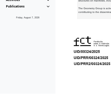
structures on manifolds, inc
Publications
The Geometry Group is active
contributing to the dissemin
Friday, August 7, 2026