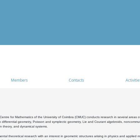
Members
Contacts
Activitie
entre for Mathematics of the University of Coimbra (CMUC) conducts research in several areas of
 differential geometry, Poisson and symplectic geometry, Lie and Courant algebroids, noncommutat
on theory, and dynamical systems.
al theoretical research with an interest in geometric structures arising in physics and applied m