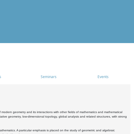
s
Seminars
Events
 modern geometry and its interactions with other fields of mathematics and mathematical
ive geometry, low-dimensional topology, global analysis and related structures, with strong
athematics. A particular emphasis is placed on the study of geometric and algebraic