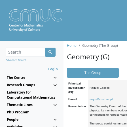
Home
Geometry (The Group)
Geometry (G)
Advanced Search...
Login
The Group
The Centre
Principal
Research Groups
Investigator
Raquel Caseiro
Laboratory for
(PI):
Computational Mathematics
E-mail:
raquel@mat.uc.pt
Thematic Lines
Presentation:
The Geometry Group of the C
physics. Its members work on
PhD Program
connections to representati
People
The group combines fundament
Activities