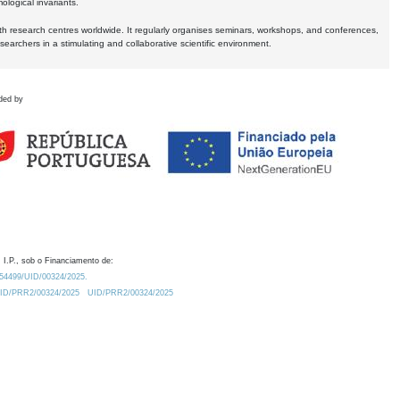
logical invariants.
ith research centres worldwide. It regularly organises seminars, workshops, and conferences,
earchers in a stimulating and collaborative scientific environment.
ded by
 I.P., sob o Financiamento de:
0.54499/UID/00324/2025.
/UID/PRR2/00324/2025
UID/PRR2/00324/2025