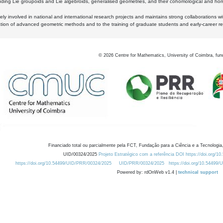
luding Lie groupoids and Lie algebroids, generalised geometries, and their cohomological and homo
ly involved in national and international research projects and maintains strong collaborations w
ation of advanced geometric methods and to the training of graduate students and early-career res
©
2026
Centre for Mathematics, University of Coimbra, fun
Financiado total ou parcialmente pela FCT, Fundação para a Ciência e a Tecnologia,
UID/00324/2025
Projeto Estratégico com a referência DOI https://doi.org/1
https://doi.org/10.54499/UID/PRR/00324/2025
UID/PRR/00324/2025
https://doi.org/10.54499
Powered by: rdOnWeb v1.4 |
technical support