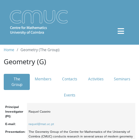
Home
Geometry (The Group)
Geometry (G)
The
Members
Contacts
Activities
Seminars
Group
Events
Principal
Investigator
Raquel Caseiro
(PI):
E-mail:
raquel@mat.uc.pt
Presentation:
The Geometry Group of the Centre for Mathematics of the University of
Coimbra (CMUC) conducts research in several areas of modern geometry