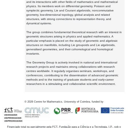
and its interactions with other fields of mathematics and mathematical
physics. Its members work on differential geometry, Poisson and
symplectic geometry, Lie and Courant algebroids, noncommutative
geometry, low-dimensional topology, global analysis and related
structures, with strong connections to representation theory, and
dynamical systems.
The group combines fundamental theoretical research with an interest in
geometric structures arising in physics and applied mathematics. A
particular emphasis is placed on the study of geometric and algebraic
structures on manifolds, including Lie groupoids and Lie algebroids,
generalised geometries, and their cohomological and homological
invariants.
The Geometry Group is actively involved in national and international
research projects and maintains strong collaborations with research
centres worldwide. It regularly organises seminars, workshops, and
conferences, contributing to the dissemination of advanced geometric
methods and to the training of graduate students and early-career
researchers in a stimulating and collaborative scientific environment.
©
2026
Centre for Mathematics, University of Coimbra, funded by
Financiado total ou parcialmente pela FCT, Fundação para a Ciência e a Tecnologia, I.P., sob o