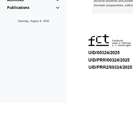
doctoral students and postd
thematic programmes, editori
Publications
Saturday, August 8, 2026