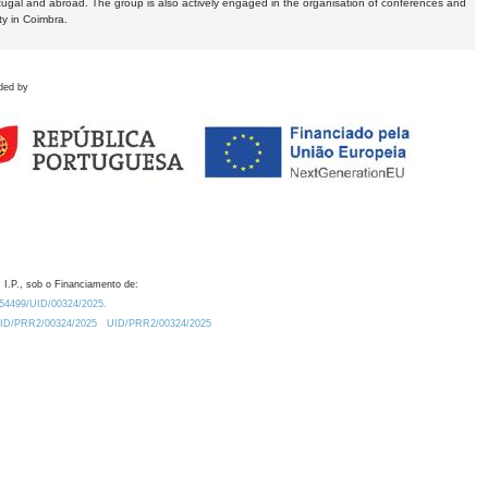
tugal and abroad. The group is also actively engaged in the organisation of conferences and
ty in Coimbra.
ded by
 I.P., sob o Financiamento de:
0.54499/UID/00324/2025.
/UID/PRR2/00324/2025
UID/PRR2/00324/2025