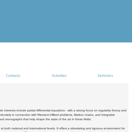
Contacts
Activities
Seminars
nterests include partial differential equations - with a strong focus on regularity theory and
icularly in connection with Riemann-Hilbert problems, Markov chains, and integrable
 and monographs that help shape the state of the art in these fields.
 both national and international levels. It offers a stimulating and rigorous environment for