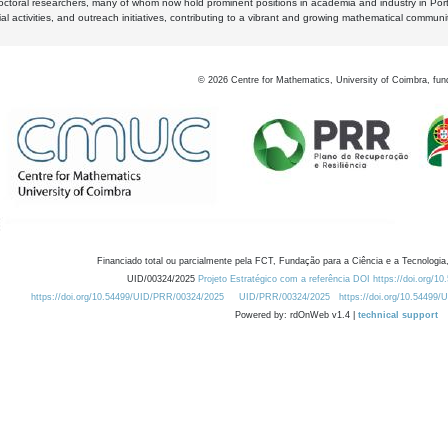
octoral researchers, many of whom now hold prominent positions in academia and industry in Por
al activities, and outreach initiatives, contributing to a vibrant and growing mathematical communi
©
2026
Centre for Mathematics, University of Coimbra, fun
Financiado total ou parcialmente pela FCT, Fundação para a Ciência e a Tecnologia,
UID/00324/2025
Projeto Estratégico com a referência DOI https://doi.org/1
https://doi.org/10.54499/UID/PRR/00324/2025
UID/PRR/00324/2025
https://doi.org/10.54499
Powered by: rdOnWeb v1.4 |
technical support