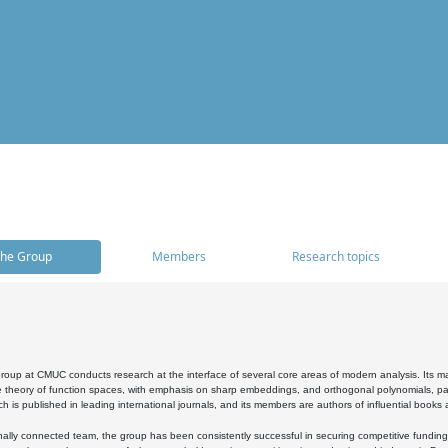
he Group
Members
Research topics
oup at CMUC conducts research at the interface of several core areas of modern analysis. Its main i
 theory of function spaces, with emphasis on sharp embeddings, and orthogonal polynomials, part
h is published in leading international journals, and its members are authors of influential books
ally connected team, the group has been consistently successful in securing competitive funding at