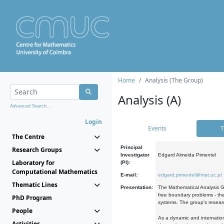
Home
Analysis (The Group)
Analysis (A)
Advanced Search...
Login
Events
T
The Centre
Principal
Research Groups
Investigator
Edgard Almeida Pimentel
Laboratory for
(PI):
Computational Mathematics
E-mail:
edgard.pimentel@mat.uc.pt
Thematic Lines
Presentation:
The Mathematical Analysis Gr
free boundary problems - the
PhD Program
systems. The group's researc
People
As a dynamic and internation
Activities