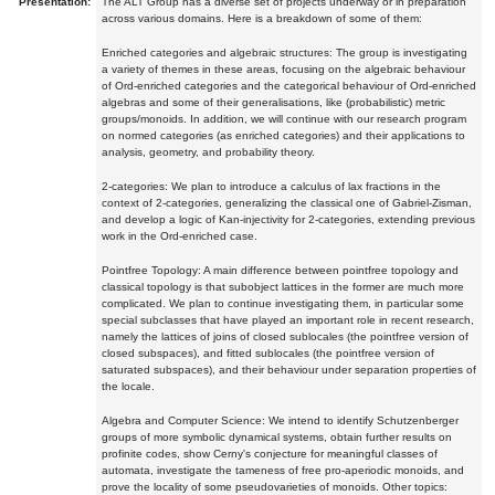
Presentation:
The ALT Group has a diverse set of projects underway or in preparation
across various domains. Here is a breakdown of some of them:
Enriched categories and algebraic structures: The group is investigating
a variety of themes in these areas, focusing on the algebraic behaviour
of Ord-enriched categories and the categorical behaviour of Ord-enriched
algebras and some of their generalisations, like (probabilistic) metric
groups/monoids. In addition, we will continue with our research program
on normed categories (as enriched categories) and their applications to
analysis, geometry, and probability theory.
2-categories: We plan to introduce a calculus of lax fractions in the
context of 2-categories, generalizing the classical one of Gabriel-Zisman,
and develop a logic of Kan-injectivity for 2-categories, extending previous
work in the Ord-enriched case.
Pointfree Topology: A main difference between pointfree topology and
classical topology is that subobject lattices in the former are much more
complicated. We plan to continue investigating them, in particular some
special subclasses that have played an important role in recent research,
namely the lattices of joins of closed sublocales (the pointfree version of
closed subspaces), and fitted sublocales (the pointfree version of
saturated subspaces), and their behaviour under separation properties of
the locale.
Algebra and Computer Science: We intend to identify Schutzenberger
groups of more symbolic dynamical systems, obtain further results on
profinite codes, show Cerny's conjecture for meaningful classes of
automata, investigate the tameness of free pro-aperiodic monoids, and
prove the locality of some pseudovarieties of monoids. Other topics: