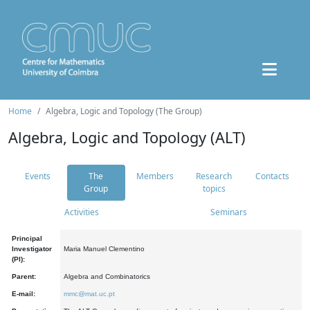
Home
Algebra, Logic and Topology (The Group)
Algebra, Logic and Topology (ALT)
Events
The
Members
Research
Contacts
Group
topics
Activities
Seminars
Principal
Investigator
Maria Manuel Clementino
(PI):
Parent:
Algebra and Combinatorics
E-mail:
mmc@mat.uc.pt