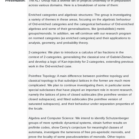
Presentation:
The ALT Group has a diverse set of projects underway or in preparation
across various domains. Here is a breakdown of some of them:
Enriched categories and algebraic structures: The group is investigating
a variety of themes in these areas, focusing on the algebraic behaviour
of Ord-enriched categories and the categorical behaviour of Ord-enriched
algebras and some of their generalisations, like (probabilistic) metric
groups/monoids. In addition, we will continue with our research program
on normed categories (as enriched categories) and their applications to
analysis, geometry, and probability theory.
2-categories: We plan to introduce a calculus of lax fractions in the
context of 2-categories, generalizing the classical one of Gabriel-Zisman,
and develop a logic of Kan-injectivity for 2-categories, extending previous
work in the Ord-enriched case.
Pointfree Topology: A main difference between pointfree topology and
classical topology is that subobject lattices in the former are much more
complicated. We plan to continue investigating them, in particular some
special subclasses that have played an important role in recent research,
namely the lattices of joins of closed sublocales (the pointfree version of
closed subspaces), and fitted sublocales (the pointfree version of
saturated subspaces), and their behaviour under separation properties of
the locale.
Algebra and Computer Science: We intend to identify Schutzenberger
groups of more symbolic dynamical systems, obtain further results on
profinite codes, show Cerny's conjecture for meaningful classes of
automata, investigate the tameness of free pro-aperiodic monoids, and
prove the locality of some pseudovarieties of monoids. Other topics: