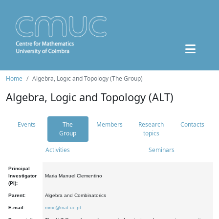
Home
Algebra, Logic and Topology (The Group)
Algebra, Logic and Topology (ALT)
Events
The
Members
Research
Contacts
Group
topics
Activities
Seminars
Principal
Investigator
Maria Manuel Clementino
(PI):
Parent:
Algebra and Combinatorics
E-mail:
mmc@mat.uc.pt