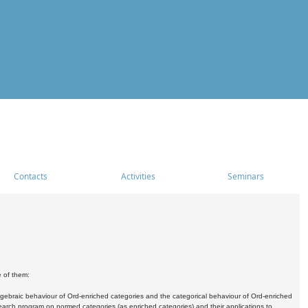
Contacts
Activities
Seminars
e of them:
algebraic behaviour of Ord-enriched categories and the categorical behaviour of Ord-enriched
research program on normed categories (as enriched categories) and their applications to