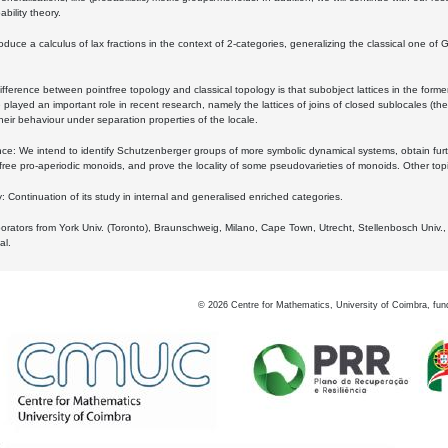
bility theory.
oduce a calculus of lax fractions in the context of 2-categories, generalizing the classical one of 
ifference between pointfree topology and classical topology is that subobject lattices in the form
played an important role in recent research, namely the lattices of joins of closed sublocales (the
eir behaviour under separation properties of the locale.
e: We intend to identify Schutzenberger groups of more symbolic dynamical systems, obtain furth
free pro-aperiodic monoids, and prove the locality of some pseudovarieties of monoids. Other top
 Continuation of its study in internal and generalised enriched categories.
borators from York Univ. (Toronto), Braunschweig, Milano, Cape Town, Utrecht, Stellenbosch Univ.,
al.
©
2026
Centre for Mathematics, University of Coimbra, fun