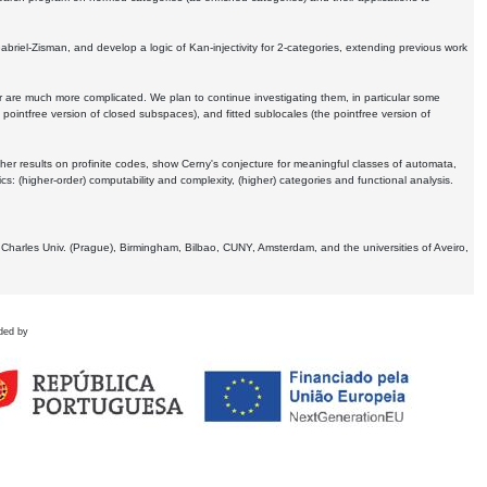
Gabriel-Zisman, and develop a logic of Kan-injectivity for 2-categories, extending previous work
er are much more complicated. We plan to continue investigating them, in particular some
 pointfree version of closed subspaces), and fitted sublocales (the pointfree version of
er results on profinite codes, show Cerny's conjecture for meaningful classes of automata,
ics:
(higher-order) computability and complexity, (higher) categories and functional analysis.
 Charles Univ. (Prague), Birmingham, Bilbao, CUNY, Amsterdam, and the universities of Aveiro,
ded by