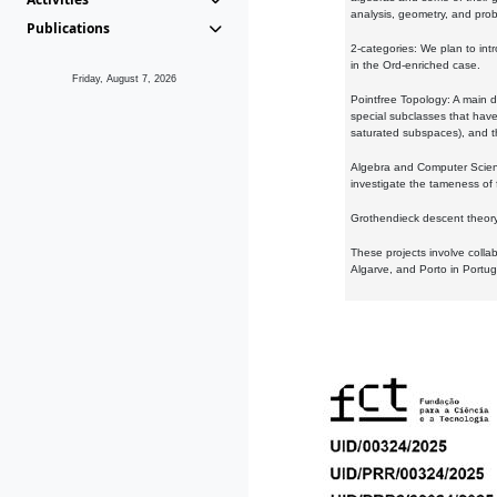
analysis, geometry, and proba
Publications
2-categories: We plan to intr
in the Ord-enriched case.
Friday, August 7, 2026
Pointfree Topology: A main d
special subclasses that have 
saturated subspaces), and th
Algebra and Computer Scienc
investigate the tameness of 
Grothendieck descent theory:
These projects involve colla
Algarve, and Porto in Portug