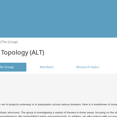
 (The Group)
 Topology (ALT)
he Group
Members
Research topics
 set of projects underway or in preparation across various domains. Here is a breakdown of som
braic structures: The group is investigating a variety of themes in these areas, focusing on the 
neralisations, like (probabilistic) metric groups/monoids. In addition, we will continue with our 