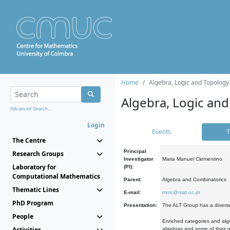
Home
Algebra, Logic and Topology
Algebra, Logic and
Advanced Search...
Login
Events
T
The Centre
Principal
Research Groups
Investigator
Maria Manuel Clementino
Laboratory for
(PI):
Computational Mathematics
Parent:
Algebra and Combinatorics
Thematic Lines
E-mail:
mmc@mat.uc.pt
PhD Program
Presentation:
The ALT Group has a diverse
People
Enriched categories and alge
Activities
algebras and some of their ge