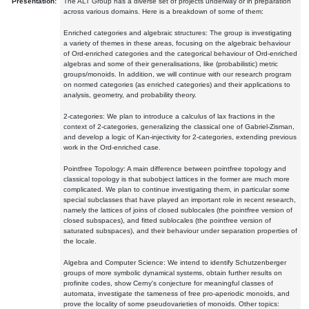
Presentation:
The ALT Group has a diverse set of projects underway or in preparation
across various domains. Here is a breakdown of some of them:
Enriched categories and algebraic structures: The group is investigating
a variety of themes in these areas, focusing on the algebraic behaviour
of Ord-enriched categories and the categorical behaviour of Ord-enriched
algebras and some of their generalisations, like (probabilistic) metric
groups/monoids. In addition, we will continue with our research program
on normed categories (as enriched categories) and their applications to
analysis, geometry, and probability theory.
2-categories: We plan to introduce a calculus of lax fractions in the
context of 2-categories, generalizing the classical one of Gabriel-Zisman,
and develop a logic of Kan-injectivity for 2-categories, extending previous
work in the Ord-enriched case.
Pointfree Topology: A main difference between pointfree topology and
classical topology is that subobject lattices in the former are much more
complicated. We plan to continue investigating them, in particular some
special subclasses that have played an important role in recent research,
namely the lattices of joins of closed sublocales (the pointfree version of
closed subspaces), and fitted sublocales (the pointfree version of
saturated subspaces), and their behaviour under separation properties of
the locale.
Algebra and Computer Science: We intend to identify Schutzenberger
groups of more symbolic dynamical systems, obtain further results on
profinite codes, show Cerny's conjecture for meaningful classes of
automata, investigate the tameness of free pro-aperiodic monoids, and
prove the locality of some pseudovarieties of monoids. Other topics: