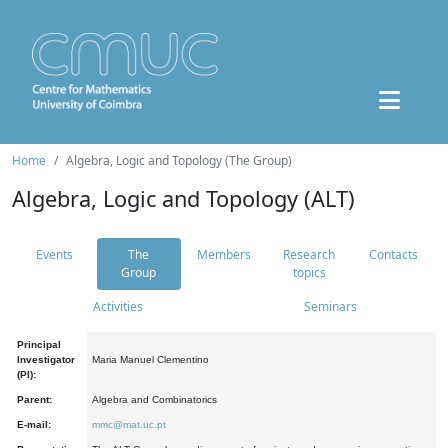
Home
Algebra, Logic and Topology (The Group)
Algebra, Logic and Topology (ALT)
Events
The
Members
Research
Contacts
Group
topics
Activities
Seminars
Principal
Investigator
Maria Manuel Clementino
(PI):
Parent:
Algebra and Combinatorics
E-mail:
mmc@mat.uc.pt