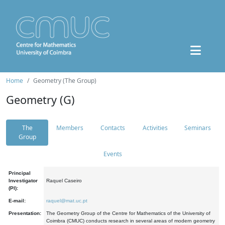
Home
Geometry (The Group)
Geometry (G)
The
Members
Contacts
Activities
Seminars
Group
Events
Principal
Investigator
Raquel Caseiro
(PI):
E-mail:
raquel@mat.uc.pt
Presentation:
The Geometry Group of the Centre for Mathematics of the University of
Coimbra (CMUC) conducts research in several areas of modern geometry