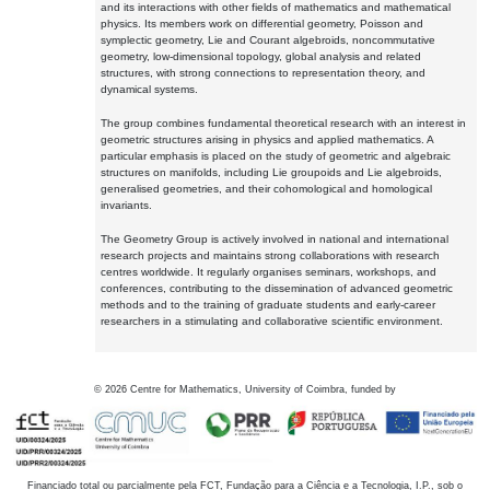
and its interactions with other fields of mathematics and mathematical
physics. Its members work on differential geometry, Poisson and
symplectic geometry, Lie and Courant algebroids, noncommutative
geometry, low-dimensional topology, global analysis and related
structures, with strong connections to representation theory, and
dynamical systems.
The group combines fundamental theoretical research with an interest in
geometric structures arising in physics and applied mathematics. A
particular emphasis is placed on the study of geometric and algebraic
structures on manifolds, including Lie groupoids and Lie algebroids,
generalised geometries, and their cohomological and homological
invariants.
The Geometry Group is actively involved in national and international
research projects and maintains strong collaborations with research
centres worldwide. It regularly organises seminars, workshops, and
conferences, contributing to the dissemination of advanced geometric
methods and to the training of graduate students and early-career
researchers in a stimulating and collaborative scientific environment.
©
2026
Centre for Mathematics, University of Coimbra, funded by
Financiado total ou parcialmente pela FCT, Fundação para a Ciência e a Tecnologia, I.P., sob o