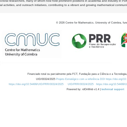
octoral researchers, many of whom now hold prominent positions in academia and industry in Por
al activities, and outreach initiatives, contributing to a vibrant and growing mathematical communi
©
2026
Centre for Mathematics, University of Coimbra, fun
Financiado total ou parcialmente pela FCT, Fundação para a Ciência e a Tecnologia,
UID/00324/2025
Projeto Estratégico com a referência DOI https://doi.org/1
https://doi.org/10.54499/UID/PRR/00324/2025
UID/PRR/00324/2025
https://doi.org/10.54499
Powered by: rdOnWeb v1.4 |
technical support