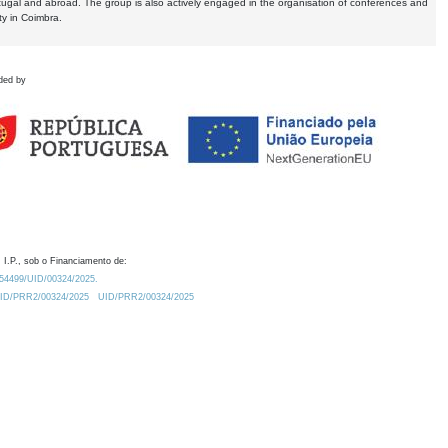
tugal and abroad. The group is also actively engaged in the organisation of conferences and
ty in Coimbra.
ded by
 I.P., sob o Financiamento de:
0.54499/UID/00324/2025.
/UID/PRR2/00324/2025
UID/PRR2/00324/2025