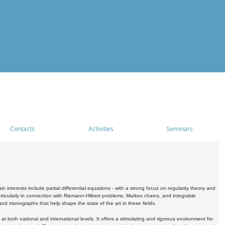
Contacts
Activities
Seminars
nterests include partial differential equations - with a strong focus on regularity theory and
icularly in connection with Riemann-Hilbert problems, Markov chains, and integrable
 and monographs that help shape the state of the art in these fields.
 both national and international levels. It offers a stimulating and rigorous environment for