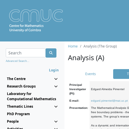
Home
Analysis (The Group)
Analysis (A)
Advanced Search...
Login
Events
T
The Centre
Principal
Research Groups
Investigator
Edgard Almeida Pimentel
Laboratory for
(PI):
Computational Mathematics
E-mail:
edgard.pimentel@mat.uc.pt
Thematic Lines
Presentation:
The Mathematical Analysis Gr
free boundary problems - the
PhD Program
systems. The group's researc
People
As a dynamic and internation
Activities