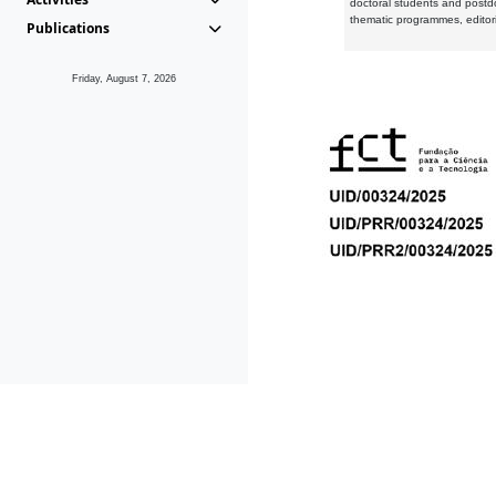
doctoral students and postd
thematic programmes, editori
Publications
Friday, August 7, 2026