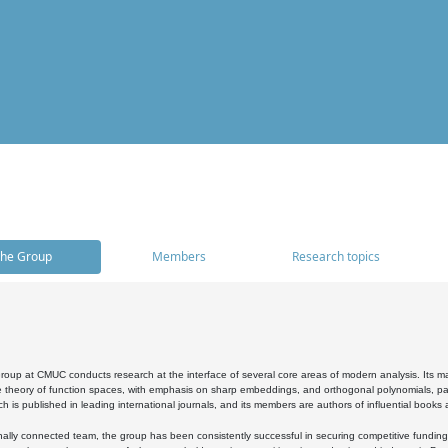
he Group
Members
Research topics
oup at CMUC conducts research at the interface of several core areas of modern analysis. Its main i
 theory of function spaces, with emphasis on sharp embeddings, and orthogonal polynomials, part
h is published in leading international journals, and its members are authors of influential books
ally connected team, the group has been consistently successful in securing competitive funding at