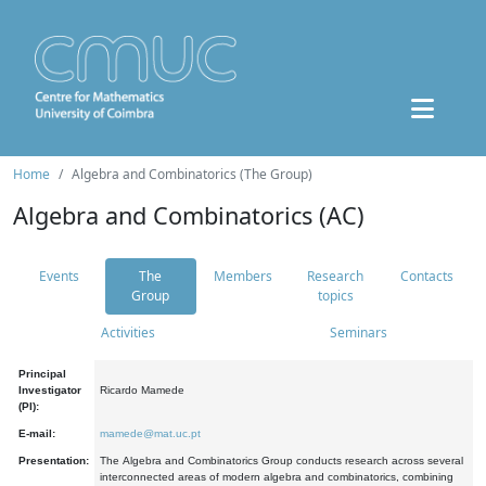
Home
Algebra and Combinatorics (The Group)
Algebra and Combinatorics (AC)
Events
The
Members
Research
Contacts
Group
topics
Activities
Seminars
Principal
Investigator
Ricardo Mamede
(PI):
E-mail:
mamede@mat.uc.pt
Presentation:
The Algebra and Combinatorics Group conducts research across several
interconnected areas of modern algebra and combinatorics, combining