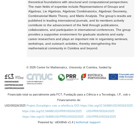
theoretical foundations with structural and computational perspectives.
The main fields of expertise include Representations of Groups and
Algebras, Lie Algebras, Algebraic Combinatorics, Algebraic Geometry,
Combinatorial Matrix Theory, and Matrix Analysis. The group's results are
published in leading international journals, and its members actively
contribute to the advancement of the field through publications,
collaborations, and participation in international conferences. The group
provides a supportive environment for graduate students and early-
career researchers and plays an important role in organising seminars,
workshops, and outreach activities, thereby strengthening the
mathematical community in Coimbra and beyond.
©
2026
Centre for Mathematics, University of Coimbra, funded by
Financiado total ou parcialmente pela FCT, Fundação para a Ciência e a Tecnologia, I.P., sob o
Financiamento de:
UID/00324/2025
Projeto Estratégico com a referência DOI https://doi.org/10.54499/UID/00324/2025.
https://doi.org/10.54499/UID/PRR/00324/2025
UID/PRR/00324/2025
https://doi.org/10.54499/UID/PRR2/00324/2025
UID/PRR2/00324/2025
Powered by: rdOnWeb v1.4 |
technical support