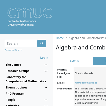
Home
Algebra and Combinatorics 
Algebra and Combi
Advanced Search...
Login
Events
T
The Centre
Principal
Research Groups
Investigator
Ricardo Mamede
Laboratory for
(PI):
Computational Mathematics
E-mail:
mamede@mat.uc.pt
Thematic Lines
Presentation:
The Algebra and Combinatori
The main fields of expertise
PhD Program
published in leading internat
People
supportive environment for g
Coimbra and beyond.
Activities