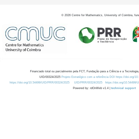
©
2026
Centre for Mathematics, University of Coimbra, fun
Financiado total ou parcialmente pela FCT, Fundação para a Ciência e a Tecnologia,
UID/00324/2025
Projeto Estratégico com a referência DOI https://doi.org/1
https://doi.org/10.54499/UID/PRR/00324/2025
UID/PRR/00324/2025
https://doi.org/10.54499
Powered by: rdOnWeb v1.4 |
technical support