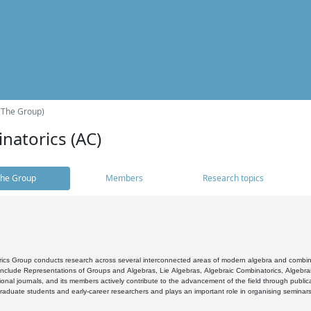
(The Group)
natorics (AC)
he Group
Members
Research topics
cs Group conducts research across several interconnected areas of modern algebra and combinato
 include Representations of Groups and Algebras, Lie Algebras, Algebraic Combinatorics, Algebrai
ional journals, and its members actively contribute to the advancement of the field through public
raduate students and early-career researchers and plays an important role in organising seminar