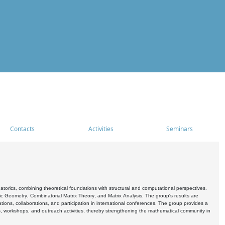
Contacts
Activities
Seminars
rics, combining theoretical foundations with structural and computational perspectives.
c Geometry, Combinatorial Matrix Theory, and Matrix Analysis. The group's results are
ations, collaborations, and participation in international conferences. The group provides a
s, workshops, and outreach activities, thereby strengthening the mathematical community in