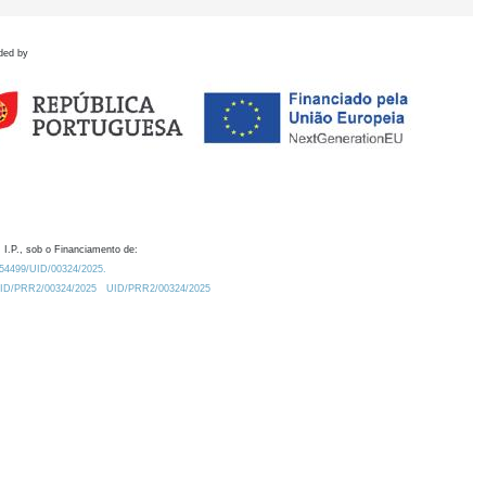
ded by
 I.P., sob o Financiamento de:
0.54499/UID/00324/2025.
/UID/PRR2/00324/2025
UID/PRR2/00324/2025