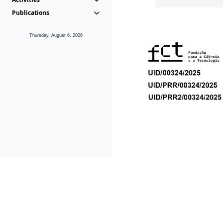
Publications
Thursday, August 6, 2026