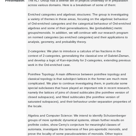
Presentation:
The ALT Group has a diverse set of projects underway or in preparation
across various domains. Here is a breakdown of some of them:
Enriched categories and algebraic structures: The group is investigating
a variety of themes in these areas, focusing on the algebraic behaviour
of Ord-enriched categories and the categorical behaviour of Ord-enriched
algebras and some of their generalisations, like (probabilistic) metric
groups/monoids. In addition, we will continue with our research program
on normed categories (as enriched categories) and their applications to
analysis, geometry, and probability theory.
2-categories: We plan to introduce a calculus of lax fractions in the
context of 2-categories, generalizing the classical one of Gabriel-Zisman,
and develop a logic of Kan-injectivity for 2-categories, extending previous
work in the Ord-enriched case.
Pointfree Topology: A main difference between pointfree topology and
classical topology is that subobject lattices in the former are much more
complicated. We plan to continue investigating them, in particular some
special subclasses that have played an important role in recent research,
namely the lattices of joins of closed sublocales (the pointfree version of
closed subspaces), and fitted sublocales (the pointfree version of
saturated subspaces), and their behaviour under separation properties of
the locale.
Algebra and Computer Science: We intend to identify Schutzenberger
groups of more symbolic dynamical systems, obtain further results on
profinite codes, show Cerny's conjecture for meaningful classes of
automata, investigate the tameness of free pro-aperiodic monoids, and
prove the locality of some pseudovarieties of monoids. Other topics: