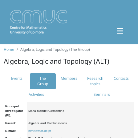
Home
Algebra, Logic and Topology (The Group)
Algebra, Logic and Topology (ALT)
Events
The
Members
Research
Contacts
Group
topics
Activities
Seminars
Principal
Investigator
Maria Manuel Clementino
(PI):
Parent:
Algebra and Combinatorics
E-mail:
mmc@mat.uc.pt