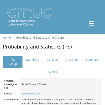
Home
Probability and Statistics (The Group)
Probability and Statistics (PS)
The
Members
Contacts
Activities
Seminars
Group
Events
Principal
Investigator
Paulo Eduardo Oliveira
(PI):
E-mail:
paulo@mat.uc.pt
Presentation:
The Probability and Statistics Group has a main focus on theoretical
aspects of statistical methodologies, keeping a view into applications.