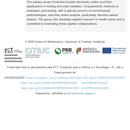
The primary areas of interest include stochastic orders and their
applications in testing and order statistics, nonparametric methods in
estimation and testing, with a special concern on kernel-based
methodologies, and time series analysis, particularly, discrete-valued
models. The group also develops applied research in health areas and is
committed to extending these applied collaborations.
©
2026
Centre for Mathematics, University of Coimbra, funded by
Financiado total ou parcialmente pela FCT, Fundação para a Ciência e a Tecnologia, I.P., sob o
Financiamento de:
UID/00324/2025
Projeto Estratégico com a referência DOI https://doi.org/10.54499/UID/00324/2025.
https://doi.org/10.54499/UID/PRR/00324/2025
UID/PRR/00324/2025
https://doi.org/10.54499/UID/PRR2/00324/2025
UID/PRR2/00324/2025
Powered by: rdOnWeb v1.4 |
technical support