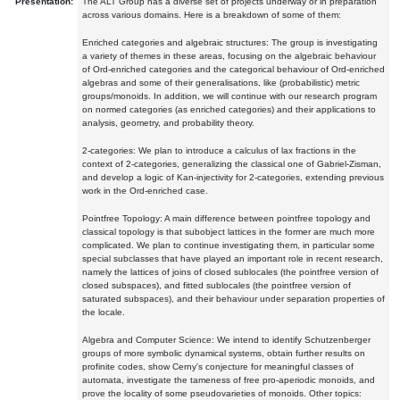
Presentation:
The ALT Group has a diverse set of projects underway or in preparation
across various domains. Here is a breakdown of some of them:
Enriched categories and algebraic structures: The group is investigating
a variety of themes in these areas, focusing on the algebraic behaviour
of Ord-enriched categories and the categorical behaviour of Ord-enriched
algebras and some of their generalisations, like (probabilistic) metric
groups/monoids. In addition, we will continue with our research program
on normed categories (as enriched categories) and their applications to
analysis, geometry, and probability theory.
2-categories: We plan to introduce a calculus of lax fractions in the
context of 2-categories, generalizing the classical one of Gabriel-Zisman,
and develop a logic of Kan-injectivity for 2-categories, extending previous
work in the Ord-enriched case.
Pointfree Topology: A main difference between pointfree topology and
classical topology is that subobject lattices in the former are much more
complicated. We plan to continue investigating them, in particular some
special subclasses that have played an important role in recent research,
namely the lattices of joins of closed sublocales (the pointfree version of
closed subspaces), and fitted sublocales (the pointfree version of
saturated subspaces), and their behaviour under separation properties of
the locale.
Algebra and Computer Science: We intend to identify Schutzenberger
groups of more symbolic dynamical systems, obtain further results on
profinite codes, show Cerny's conjecture for meaningful classes of
automata, investigate the tameness of free pro-aperiodic monoids, and
prove the locality of some pseudovarieties of monoids. Other topics: