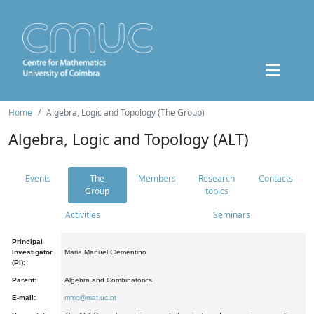
Home
Algebra, Logic and Topology (The Group)
Algebra, Logic and Topology (ALT)
Events
The
Members
Research
Contacts
Group
topics
Activities
Seminars
Principal
Investigator
Maria Manuel Clementino
(PI):
Parent:
Algebra and Combinatorics
E-mail:
mmc@mat.uc.pt