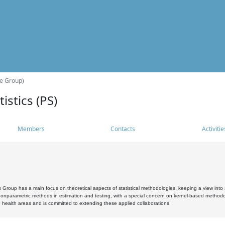
he Group)
istics (PS)
Members
Contacts
Activitie
s Group has a main focus on theoretical aspects of statistical methodologies, keeping a view into a
, nonparametric methods in estimation and testing, with a special concern on kernel-based methodol
 health areas and is committed to extending these applied collaborations.