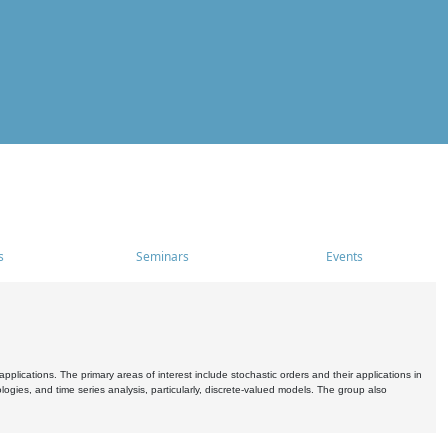
s
Seminars
Events
pplications. The primary areas of interest include stochastic orders and their applications in
ogies, and time series analysis, particularly, discrete-valued models. The group also