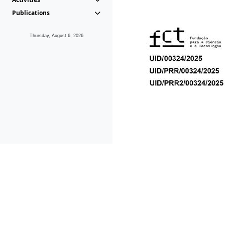
Publications
Thursday, August 6, 2026