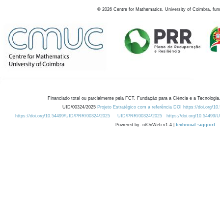
©
2026
Centre for Mathematics, University of Coimbra, fun
Financiado total ou parcialmente pela FCT, Fundação para a Ciência e a Tecnologia,
UID/00324/2025
Projeto Estratégico com a referência DOI https://doi.org/1
https://doi.org/10.54499/UID/PRR/00324/2025
UID/PRR/00324/2025
https://doi.org/10.54499
Powered by: rdOnWeb v1.4 |
technical support