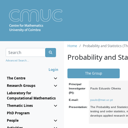
Home
Probability and Statistics (T
Probability and Stat
Advanced Search...
Login
The Group
The Centre
Principal
Research Groups
Investigator
Paulo Eduardo Oliveira
Laboratory for
(PI):
Computational Mathematics
E-mail:
paulo@mat.uc.pt
Thematic Lines
Presentation:
The Probability and Statistic
testing and order statistics
PhD Program
develops applied research in
People
Activities