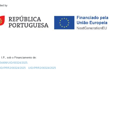
ded by
 I.P., sob o Financiamento de:
0.54499/UID/00324/2025.
/UID/PRR2/00324/2025
UID/PRR2/00324/2025