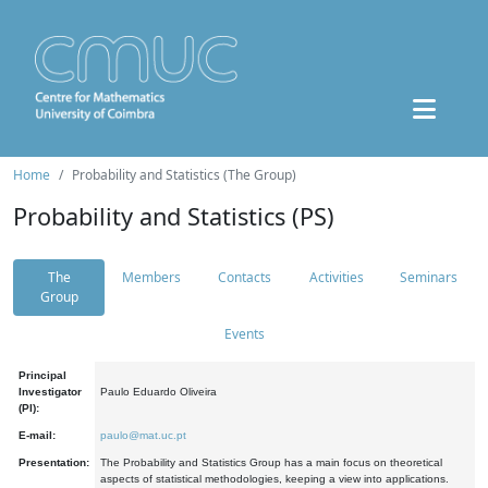
Home
Probability and Statistics (The Group)
Probability and Statistics (PS)
The
Members
Contacts
Activities
Seminars
Group
Events
Principal
Investigator
Paulo Eduardo Oliveira
(PI):
E-mail:
paulo@mat.uc.pt
Presentation:
The Probability and Statistics Group has a main focus on theoretical
aspects of statistical methodologies, keeping a view into applications.