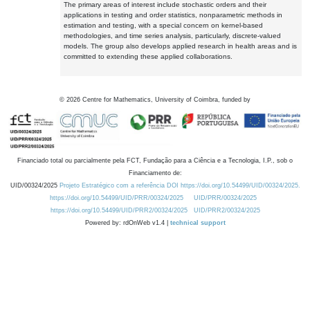
The primary areas of interest include stochastic orders and their
applications in testing and order statistics, nonparametric methods in
estimation and testing, with a special concern on kernel-based
methodologies, and time series analysis, particularly, discrete-valued
models. The group also develops applied research in health areas and is
committed to extending these applied collaborations.
©
2026
Centre for Mathematics, University of Coimbra, funded by
Financiado total ou parcialmente pela FCT, Fundação para a Ciência e a Tecnologia, I.P., sob o
Financiamento de:
UID/00324/2025
Projeto Estratégico com a referência DOI https://doi.org/10.54499/UID/00324/2025.
https://doi.org/10.54499/UID/PRR/00324/2025
UID/PRR/00324/2025
https://doi.org/10.54499/UID/PRR2/00324/2025
UID/PRR2/00324/2025
Powered by: rdOnWeb v1.4 |
technical support