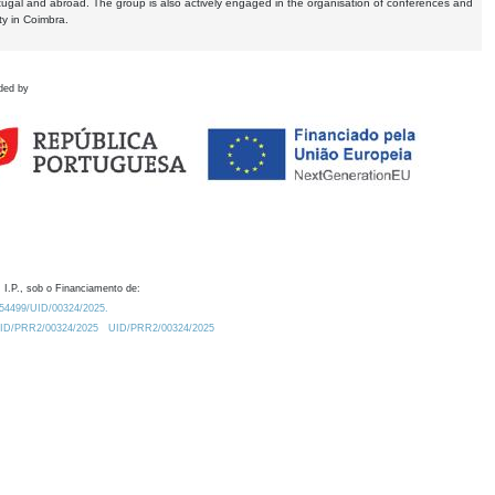
tugal and abroad. The group is also actively engaged in the organisation of conferences and
ty in Coimbra.
ded by
 I.P., sob o Financiamento de:
0.54499/UID/00324/2025.
/UID/PRR2/00324/2025
UID/PRR2/00324/2025