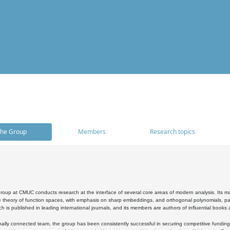
he Group
Members
Research topics
oup at CMUC conducts research at the interface of several core areas of modern analysis. Its main i
 theory of function spaces, with emphasis on sharp embeddings, and orthogonal polynomials, part
h is published in leading international journals, and its members are authors of influential books
ally connected team, the group has been consistently successful in securing competitive funding at