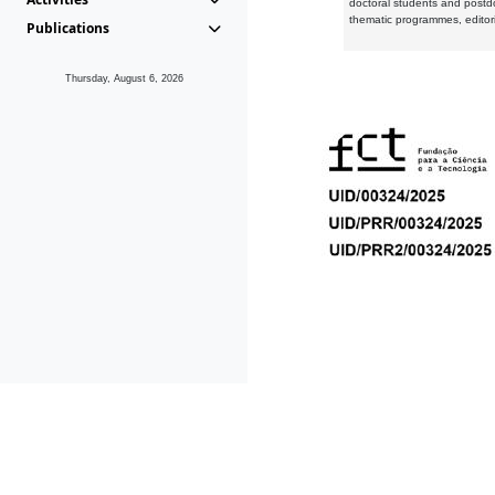
doctoral students and postd
thematic programmes, editori
Publications
Thursday, August 6, 2026