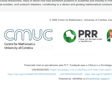
octoral researchers, many of whom now hold prominent positions in academia and industry in Por
al activities, and outreach initiatives, contributing to a vibrant and growing mathematical communi
©
2026
Centre for Mathematics, University of Coimbra, fun
Financiado total ou parcialmente pela FCT, Fundação para a Ciência e a Tecnologia,
UID/00324/2025
Projeto Estratégico com a referência DOI https://doi.org/1
https://doi.org/10.54499/UID/PRR/00324/2025
UID/PRR/00324/2025
https://doi.org/10.54499
Powered by: rdOnWeb v1.4 |
technical support