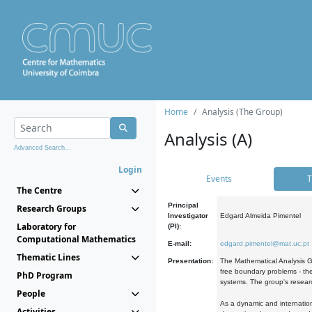
Home
Analysis (The Group)
Analysis (A)
Advanced Search...
Login
Events
T
The Centre
Principal
Research Groups
Investigator
Edgard Almeida Pimentel
Laboratory for
(PI):
Computational Mathematics
E-mail:
edgard.pimentel@mat.uc.pt
Thematic Lines
Presentation:
The Mathematical Analysis Gr
free boundary problems - the
PhD Program
systems. The group's researc
People
As a dynamic and internation
Activities