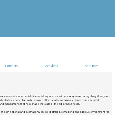
Contacts
Activities
Seminars
nterests include partial differential equations - with a strong focus on regularity theory and
icularly in connection with Riemann-Hilbert problems, Markov chains, and integrable
 and monographs that help shape the state of the art in these fields.
 both national and international levels. It offers a stimulating and rigorous environment for