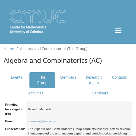
Home
Algebra and Combinatorics (The Group)
Algebra and Combinatorics (AC)
Events
The
Members
Research
Contacts
Group
topics
Activities
Seminars
Principal
Investigator
Ricardo Mamede
(PI):
E-mail:
mamede@mat.uc.pt
Presentation:
The Algebra and Combinatorics Group conducts research across several
interconnected areas of modern algebra and combinatorics, combining