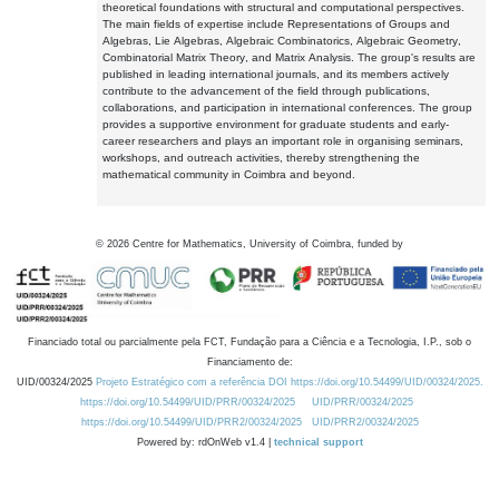
theoretical foundations with structural and computational perspectives.
The main fields of expertise include Representations of Groups and
Algebras, Lie Algebras, Algebraic Combinatorics, Algebraic Geometry,
Combinatorial Matrix Theory, and Matrix Analysis. The group's results are
published in leading international journals, and its members actively
contribute to the advancement of the field through publications,
collaborations, and participation in international conferences. The group
provides a supportive environment for graduate students and early-
career researchers and plays an important role in organising seminars,
workshops, and outreach activities, thereby strengthening the
mathematical community in Coimbra and beyond.
©
2026
Centre for Mathematics, University of Coimbra, funded by
Financiado total ou parcialmente pela FCT, Fundação para a Ciência e a Tecnologia, I.P., sob o
Financiamento de:
UID/00324/2025
Projeto Estratégico com a referência DOI https://doi.org/10.54499/UID/00324/2025.
https://doi.org/10.54499/UID/PRR/00324/2025
UID/PRR/00324/2025
https://doi.org/10.54499/UID/PRR2/00324/2025
UID/PRR2/00324/2025
Powered by: rdOnWeb v1.4 |
technical support