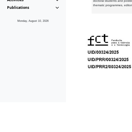
doctoral students and postd
thematic programmes, editori
Publications
Monday, August 10, 2026