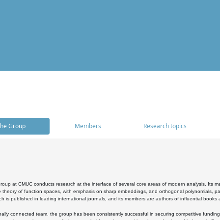
he Group
Members
Research topics
oup at CMUC conducts research at the interface of several core areas of modern analysis. Its main i
 theory of function spaces, with emphasis on sharp embeddings, and orthogonal polynomials, part
h is published in leading international journals, and its members are authors of influential books
ally connected team, the group has been consistently successful in securing competitive funding at