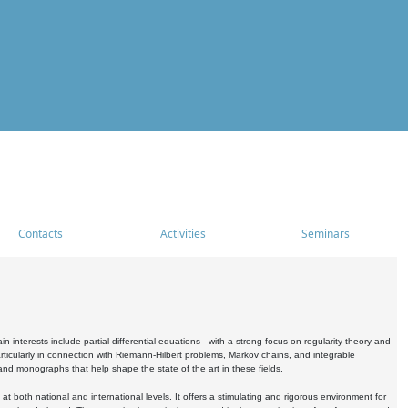
Contacts
Activities
Seminars
nterests include partial differential equations - with a strong focus on regularity theory and
icularly in connection with Riemann-Hilbert problems, Markov chains, and integrable
 and monographs that help shape the state of the art in these fields.
 both national and international levels. It offers a stimulating and rigorous environment for