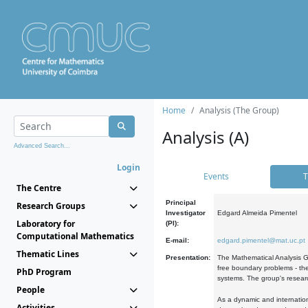
Home
Analysis (The Group)
Analysis (A)
Advanced Search...
Login
Events
T
The Centre
Principal
Research Groups
Investigator
Edgard Almeida Pimentel
Laboratory for
(PI):
Computational Mathematics
E-mail:
edgard.pimentel@mat.uc.pt
Thematic Lines
Presentation:
The Mathematical Analysis Gr
free boundary problems - the
PhD Program
systems. The group's researc
People
As a dynamic and internation
Activities