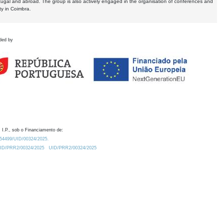
tugal and abroad. The group is also actively engaged in the organisation of conferences and
ty in Coimbra.
ded by
 I.P., sob o Financiamento de:
0.54499/UID/00324/2025.
/UID/PRR2/00324/2025
UID/PRR2/00324/2025