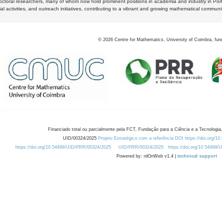
octoral researchers, many of whom now hold prominent positions in academia and industry in Por
al activities, and outreach initiatives, contributing to a vibrant and growing mathematical communi
©
2026
Centre for Mathematics, University of Coimbra, fun
Financiado total ou parcialmente pela FCT, Fundação para a Ciência e a Tecnologia,
UID/00324/2025
Projeto Estratégico com a referência DOI https://doi.org/1
https://doi.org/10.54499/UID/PRR/00324/2025
UID/PRR/00324/2025
https://doi.org/10.54499
Powered by: rdOnWeb v1.4 |
technical support