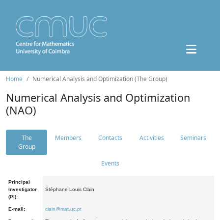
Home
Numerical Analysis and Optimization (The Group)
Numerical Analysis and Optimization
(NAO)
The
Members
Contacts
Activities
Seminars
Group
Events
Principal
Investigator
Stéphane Louis Clain
(PI):
E-mail:
clain@mat.uc.pt