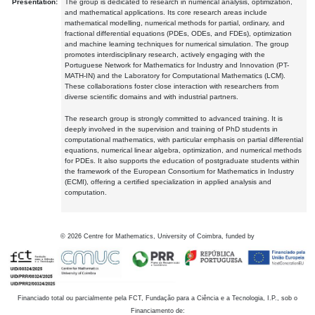
Presentation:
The group is dedicated to research in numerical analysis, optimization,
and mathematical applications. Its core research areas include
mathematical modelling, numerical methods for partial, ordinary, and
fractional differential equations (PDEs, ODEs, and FDEs), optimization
and machine learning techniques for numerical simulation. The group
promotes interdisciplinary research, actively engaging with the
Portuguese Network for Mathematics for Industry and Innovation (PT-
MATH-IN) and the Laboratory for Computational Mathematics (LCM).
These collaborations foster close interaction with researchers from
diverse scientific domains and with industrial partners.
The research group is strongly committed to advanced training. It is
deeply involved in the supervision and training of PhD students in
computational mathematics, with particular emphasis on partial differential
equations, numerical linear algebra, optimization, and numerical methods
for PDEs. It also supports the education of postgraduate students within
the framework of the European Consortium for Mathematics in Industry
(ECMI), offering a certified specialization in applied analysis and
computation.
©
2026
Centre for Mathematics, University of Coimbra, funded by
Financiado total ou parcialmente pela FCT, Fundação para a Ciência e a Tecnologia, I.P., sob o
Financiamento de: