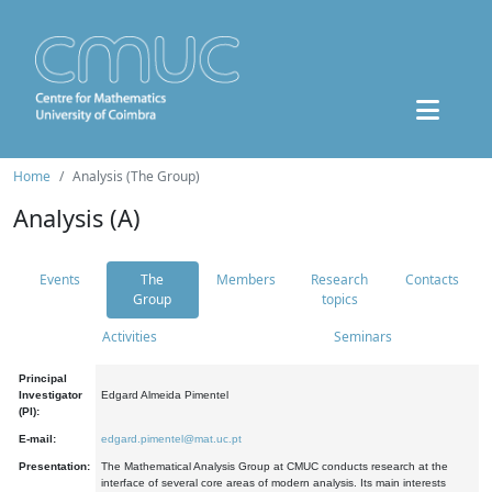
Home
Analysis (The Group)
Analysis (A)
Events
The
Members
Research
Contacts
Group
topics
Activities
Seminars
Principal
Investigator
Edgard Almeida Pimentel
(PI):
E-mail:
edgard.pimentel@mat.uc.pt
Presentation:
The Mathematical Analysis Group at CMUC conducts research at the
interface of several core areas of modern analysis. Its main interests