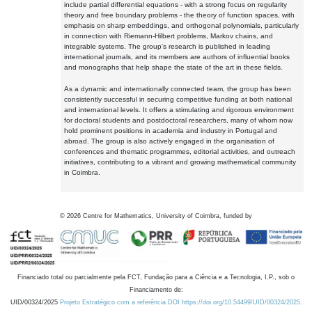
include partial differential equations - with a strong focus on regularity
theory and free boundary problems - the theory of function spaces, with
emphasis on sharp embeddings, and orthogonal polynomials, particularly
in connection with Riemann-Hilbert problems, Markov chains, and
integrable systems. The group's research is published in leading
international journals, and its members are authors of influential books
and monographs that help shape the state of the art in these fields.
As a dynamic and internationally connected team, the group has been
consistently successful in securing competitive funding at both national
and international levels. It offers a stimulating and rigorous environment
for doctoral students and postdoctoral researchers, many of whom now
hold prominent positions in academia and industry in Portugal and
abroad. The group is also actively engaged in the organisation of
conferences and thematic programmes, editorial activities, and outreach
initiatives, contributing to a vibrant and growing mathematical community
in Coimbra.
©
2026
Centre for Mathematics, University of Coimbra, funded by
Financiado total ou parcialmente pela FCT, Fundação para a Ciência e a Tecnologia, I.P., sob o
Financiamento de:
UID/00324/2025
Projeto Estratégico com a referência DOI https://doi.org/10.54499/UID/00324/2025.