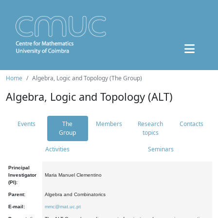
Home
Algebra, Logic and Topology (The Group)
Algebra, Logic and Topology (ALT)
Events
The
Members
Research
Contacts
Group
topics
Activities
Seminars
Principal
Investigator
Maria Manuel Clementino
(PI):
Parent:
Algebra and Combinatorics
E-mail:
mmc@mat.uc.pt