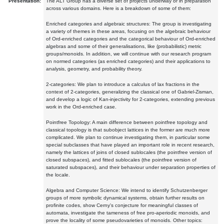
Presentation:
The ALT Group has a diverse set of projects underway or in preparation
across various domains. Here is a breakdown of some of them:
Enriched categories and algebraic structures: The group is investigating
a variety of themes in these areas, focusing on the algebraic behaviour
of Ord-enriched categories and the categorical behaviour of Ord-enriched
algebras and some of their generalisations, like (probabilistic) metric
groups/monoids. In addition, we will continue with our research program
on normed categories (as enriched categories) and their applications to
analysis, geometry, and probability theory.
2-categories: We plan to introduce a calculus of lax fractions in the
context of 2-categories, generalizing the classical one of Gabriel-Zisman,
and develop a logic of Kan-injectivity for 2-categories, extending previous
work in the Ord-enriched case.
Pointfree Topology: A main difference between pointfree topology and
classical topology is that subobject lattices in the former are much more
complicated. We plan to continue investigating them, in particular some
special subclasses that have played an important role in recent research,
namely the lattices of joins of closed sublocales (the pointfree version of
closed subspaces), and fitted sublocales (the pointfree version of
saturated subspaces), and their behaviour under separation properties of
the locale.
Algebra and Computer Science: We intend to identify Schutzenberger
groups of more symbolic dynamical systems, obtain further results on
profinite codes, show Cerny's conjecture for meaningful classes of
automata, investigate the tameness of free pro-aperiodic monoids, and
prove the locality of some pseudovarieties of monoids. Other topics: