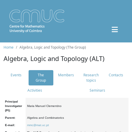
Home
Algebra, Logic and Topology (The Group)
Algebra, Logic and Topology (ALT)
Events
The
Members
Research
Contacts
Group
topics
Activities
Seminars
Principal
Investigator
Maria Manuel Clementino
(PI):
Parent:
Algebra and Combinatorics
E-mail:
mmc@mat.uc.pt