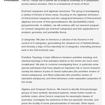
Presentation:
The ALT Group has a diverse set of projects underway or in preparation
across various domains. Here is a breakdown of some of them:
Enriched categories and algebraic structures: The group is investigating
a variety of themes in these areas, focusing on the algebraic behaviour
of Ord-enriched categories and the categorical behaviour of Ord-enriched
algebras and some of their generalisations, like (probabilistic) metric
groups/monoids. In addition, we will continue with our research program
on normed categories (as enriched categories) and their applications to
analysis, geometry, and probability theory.
2-categories: We plan to introduce a calculus of lax fractions in the
context of 2-categories, generalizing the classical one of Gabriel-Zisman,
and develop a logic of Kan-injectivity for 2-categories, extending previous
work in the Ord-enriched case.
Pointfree Topology: A main difference between pointfree topology and
classical topology is that subobject lattices in the former are much more
complicated. We plan to continue investigating them, in particular some
special subclasses that have played an important role in recent research,
namely the lattices of joins of closed sublocales (the pointfree version of
closed subspaces), and fitted sublocales (the pointfree version of
saturated subspaces), and their behaviour under separation properties of
the locale.
Algebra and Computer Science: We intend to identify Schutzenberger
groups of more symbolic dynamical systems, obtain further results on
profinite codes, show Cerny's conjecture for meaningful classes of
automata, investigate the tameness of free pro-aperiodic monoids, and
prove the locality of some pseudovarieties of monoids. Other topics: