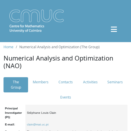
Home
Numerical Analysis and Optimization (The Group)
Numerical Analysis and Optimization
(NAO)
The
Members
Contacts
Activities
Seminars
Group
Events
Principal
Investigator
Stéphane Louis Clain
(PI):
E-mail:
clain@mat.uc.pt