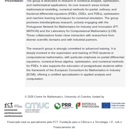
Presentation:
The group is dedicated to research in numerical analysis, optimization,
and mathematical applications. Its core research areas include
mathematical modelling, numerical methods for partial, ordinary, and
fractional differential equations (PDEs, ODEs, and FDEs), optimization
and machine learning techniques for numerical simulation. The group
promotes interdisciplinary research, actively engaging with the
Portuguese Network for Mathematics for Industry and Innovation (PT-
MATH-IN) and the Laboratory for Computational Mathematics (LCM).
These collaborations foster close interaction with researchers from
diverse scientific domains and with industrial partners.
The research group is strongly committed to advanced training. It is
deeply involved in the supervision and training of PhD students in
computational mathematics, with particular emphasis on partial differential
equations, numerical linear algebra, optimization, and numerical methods
for PDEs. It also supports the education of postgraduate students within
the framework of the European Consortium for Mathematics in Industry
(ECMI), offering a certified specialization in applied analysis and
computation.
©
2026
Centre for Mathematics, University of Coimbra, funded by
Financiado total ou parcialmente pela FCT, Fundação para a Ciência e a Tecnologia, I.P., sob o
Financiamento de: